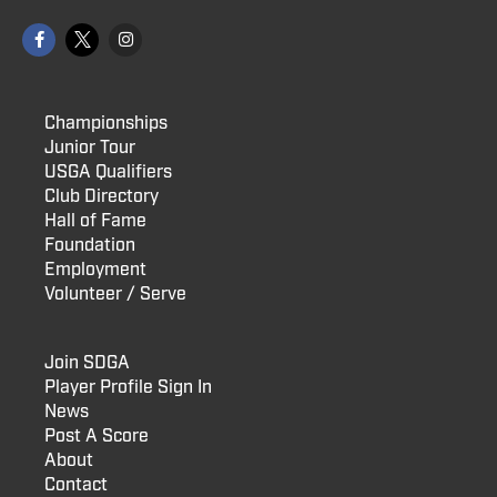
Championships
Junior Tour
USGA Qualifiers
Club Directory
Hall of Fame
Foundation
Employment
Volunteer / Serve
Join SDGA
Player Profile Sign In
News
Post A Score
About
Contact