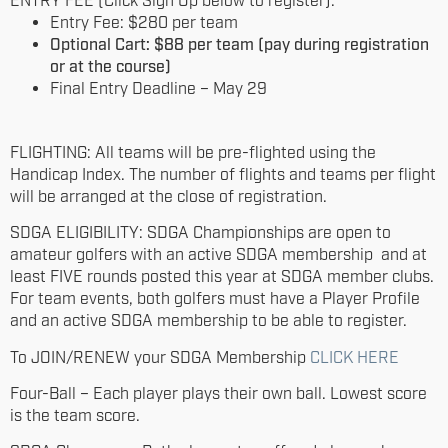
ENTRY FEE (Click Sign Up below to register):
Entry Fee: $280 per team
Optional Cart: $88 per team (pay during registration
or at the course)
Final Entry Deadline – May 29
FLIGHTING: All teams will be pre-flighted using the
Handicap Index. The number of flights and teams per flight
will be arranged at the close of registration.
SDGA ELIGIBILITY: SDGA Championships are open to
amateur golfers with an active SDGA membership and at
least FIVE rounds posted this year at SDGA member clubs.
For team events, both golfers must have a Player Profile
and an active SDGA membership to be able to register.
To JOIN/RENEW your SDGA Membership
CLICK HERE
Four-Ball – Each player plays their own ball. Lowest score
is the team score.