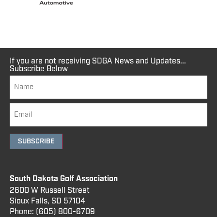
If you are not receiving SDGA News and Updates...
Subscribe Below
SUBSCRIBE
South Dakota Golf Association
2600 W Russell Street
Sioux Falls, SD 57104
Phone:
(605) 800
-6709