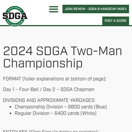
JOIN/RENEW - SDGA & HANDICAP INDEX
POST A SCORE
2024 SDGA Two-Man
Championship
FORMAT (fuller explanations at bottom of page):
Day 1 – Four-Ball / Day 2 – SDGA Chapman
DIVISIONS AND APPROXIMATE YARDAGES:
Championship Division – 6800 yards (Blue)
Regular Division – 6400 yards (White)