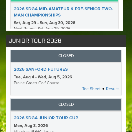
JUNIOR TOUR 2026