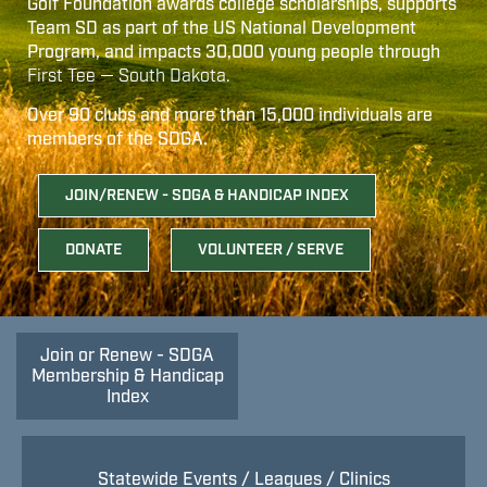
Golf Foundation awards college scholarships, supports
Team SD as part of the US National Development
Program, and impacts 30,000 young people through
First Tee — South Dakota.
Over 90 clubs and more than 15,000 individuals are
members of the SDGA.
JOIN/RENEW - SDGA & HANDICAP INDEX
DONATE
VOLUNTEER / SERVE
Join or Renew - SDGA
Membership & Handicap
Index
Statewide Events / Leagues / Clinics