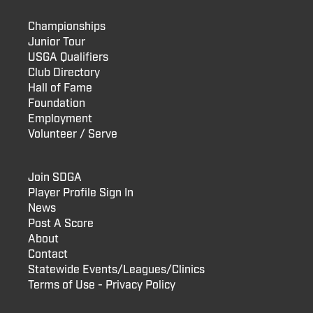
Championships
Junior Tour
USGA Qualifiers
Club Directory
Hall of Fame
Foundation
Employment
Volunteer / Serve
Join SDGA
Player Profile Sign In
News
Post A Score
About
Contact
Statewide Events/Leagues/Clinics
Terms of Use - Privacy Policy