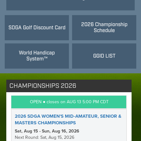
2026 Championship
SDGA Golf Discount Card
Schedule
World Handicap
GGID LIST
System™
CHAMPIONSHIPS 2026