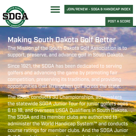
JOIN/RENEW - SDGA & HANDICAP INDEX
POST A SCORE
Making South Dakota Golf Better
The Mission of the South Dakota Golf Association is to
support, preserve, and advance golf in South Dakota.
Since 1921, the SDGA has been dedicated to serving
golfers and advancing the game by promoting fair
competition, preserving its traditions, and providing
opportunities that strengthen golf across the state.
The SDGA conducts 30 Championships, administers
the statewide SGDA Junior Tour for junior golfers ages
6 to 18, and oversees USGA Qualifiers in South Dakota.
The SDGA and its member clubs are authorized to
administer the World Handicap System™ and conducts
course ratings for member clubs. And the SDGA Junior