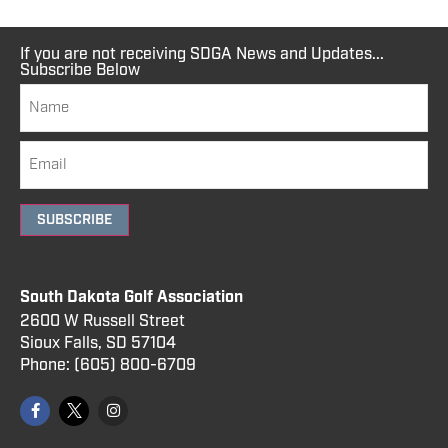
If you are not receiving SDGA News and Updates...
Subscribe Below
SUBSCRIBE
South Dakota Golf Association
2600 W Russell Street
Sioux Falls, SD 57104
Phone:
(605) 800
-6709