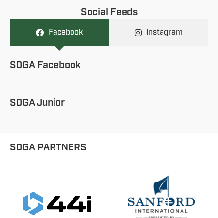
Social Feeds
Facebook
Instagram
SDGA Facebook
SDGA Junior
SDGA PARTNERS