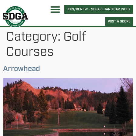
JOIN/RENEW - SDGA & HANDICAP INDEX
POST A SCORE
Category:
Golf
Courses
Arrowhead