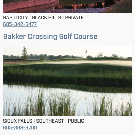
RAPID CITY | BLACK HILLS | PRIVATE
605-342-6477
Bakker Crossing Golf Course
SIOUX FALLS | SOUTHEAST | PUBLIC
605-368-9700