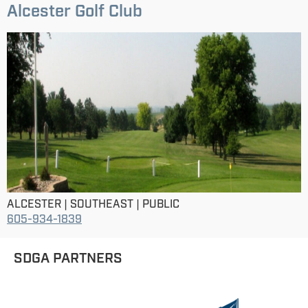
Alcester Golf Club
ALCESTER | SOUTHEAST | PUBLIC
605-934-1839
SDGA PARTNERS