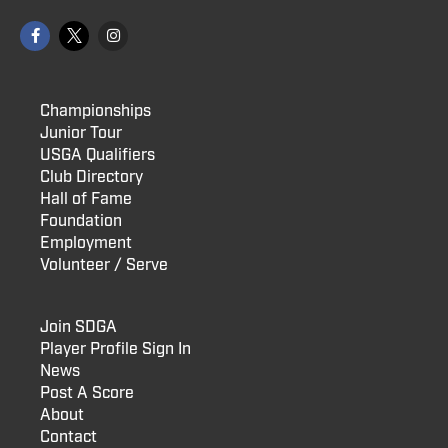
Championships
Junior Tour
USGA Qualifiers
Club Directory
Hall of Fame
Foundation
Employment
Volunteer / Serve
Join SDGA
Player Profile Sign In
News
Post A Score
About
Contact