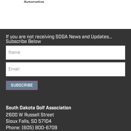
If you are not receiving SDGA News and Updates...
Subscribe Below
SUBSCRIBE
South Dakota Golf Association
2600 W Russell Street
Sioux Falls, SD 57104
Phone:
(605) 800
-6709