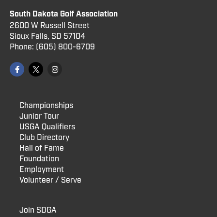
South Dakota Golf Association
2600 W Russell Street
Sioux Falls, SD 57104
Phone:
(605) 800
-6709
Championships
Junior Tour
USGA Qualifiers
Club Directory
Hall of Fame
Foundation
Employment
Volunteer / Serve
Join SDGA