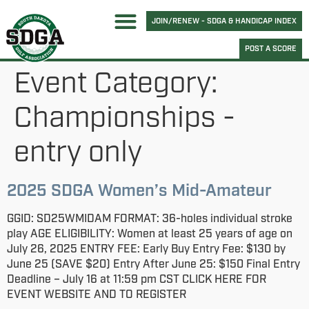
JOIN/RENEW - SDGA & HANDICAP INDEX
POST A SCORE
Event Category:
Championships -
entry only
2025 SDGA Women’s Mid-Amateur
GGID: SD25WMIDAM FORMAT: 36-holes individual stroke
play AGE ELIGIBILITY: Women at least 25 years of age on
July 26, 2025 ENTRY FEE: Early Buy Entry Fee: $130 by
June 25 (SAVE $20) Entry After June 25: $150 Final Entry
Deadline – July 16 at 11:59 pm CST CLICK HERE FOR
EVENT WEBSITE AND TO REGISTER