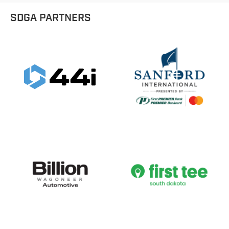
SDGA PARTNERS