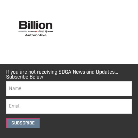
If you are not receiving SDGA News and Updates...
Subscribe Below
SUBSCRIBE