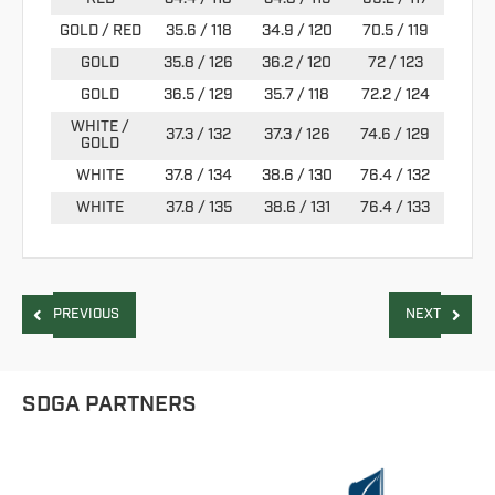
GOLD / RED
35.6 / 118
34.9 / 120
70.5 / 119
GOLD
35.8 / 126
36.2 / 120
72 / 123
GOLD
36.5 / 129
35.7 / 118
72.2 / 124
WHITE /
37.3 / 132
37.3 / 126
74.6 / 129
GOLD
WHITE
37.8 / 134
38.6 / 130
76.4 / 132
WHITE
37.8 / 135
38.6 / 131
76.4 / 133
PREVIOUS
NEXT
SDGA PARTNERS