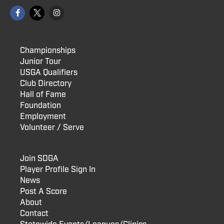
Championships
Junior Tour
USGA Qualifiers
Club Directory
Hall of Fame
Foundation
Employment
Volunteer / Serve
Join SDGA
Player Profile Sign In
News
Post A Score
About
Contact