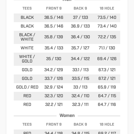
TEES
FRONT 9
BACK 9
18 HOLE
BLACK
36.5 / 146
37 / 133
73.5 / 140
BLACK
36.5 / 146
36.9 / 133
73.4 / 140
BLACK /
35.8 / 139
36.4 / 130
72.2 / 135
WHITE
WHITE
35.4 / 133
35.7 / 127
71.1 / 130
WHITE /
35 / 130
34.4 / 122
69.4 / 126
GOLD
GOLD
34.2 / 129
33.1 / 113
67.3 / 121
GOLD
33.7 / 126
33.5 / 115
67.2 / 121
GOLD / RED
32.9 / 124
33 / 113
65.9 / 119
RED
32.3 / 120
32.4 / 110
64.7 / 115
RED
32.2 / 121
32.3 / 111
64.7 / 116
Women
TEES
FRONT 9
BACK 9
18 HOLE
RED
34.4 / 118
34.8 / 115
69.2 / 117