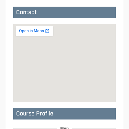
Contact
Course Profile
Men