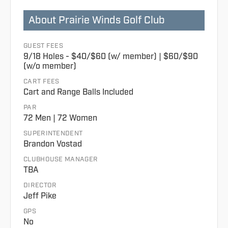
About Prairie Winds Golf Club
GUEST FEES
9/18 Holes - $40/$60 (w/ member) | $60/$90
(w/o member)
CART FEES
Cart and Range Balls Included
PAR
72 Men | 72 Women
SUPERINTENDENT
Brandon Vostad
CLUBHOUSE MANAGER
TBA
DIRECTOR
Jeff Pike
GPS
No