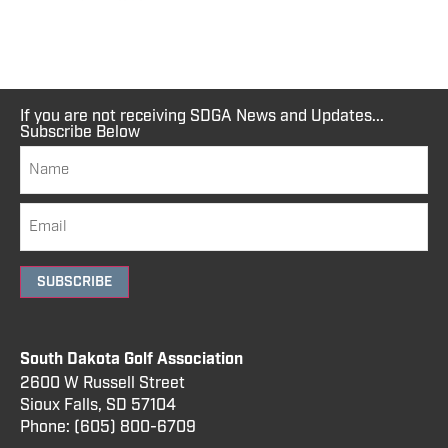
If you are not receiving SDGA News and Updates...
Subscribe Below
SUBSCRIBE
South Dakota Golf Association
2600 W Russell Street
Sioux Falls, SD 57104
Phone:
(605) 800
-6709