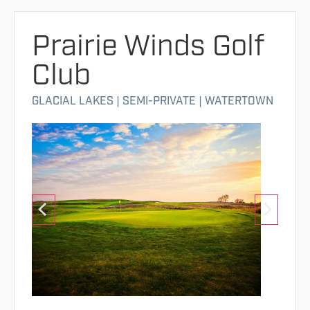
Prairie Winds Golf
Club
GLACIAL LAKES
|
SEMI-PRIVATE
|
WATERTOWN