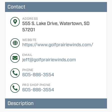
Contact
ADDRESS
555 S. Lake Drive, Watertown, SD
57201
WEBSITE
https://www.golfprairiewinds.com/
EMAIL
jeff@golfprairiewinds.com
PHONE
605-886-3554
PRO SHOP PHONE
605-886-3554
Description