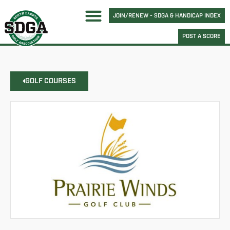
JOIN/RENEW - SDGA & HANDICAP INDEX
POST A SCORE
GOLF COURSES