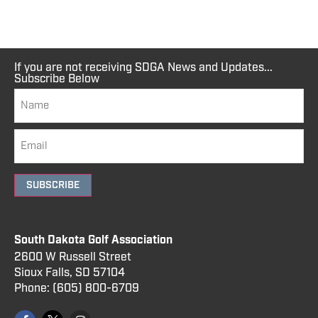
If you are not receiving SDGA News and Updates...
Subscribe Below
SUBSCRIBE
South Dakota Golf Association
2600 W Russell Street
Sioux Falls, SD 57104
Phone:
(605) 800
-6709