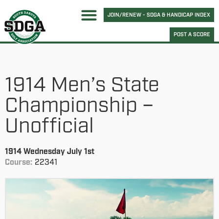
JOIN/RENEW - SDGA & HANDICAP INDEX
POST A SCORE
1914 Men’s State
Championship –
Unofficial
1914 Wednesday July 1st
Course:
22341