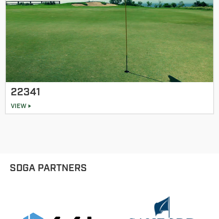
22341
VIEW
SDGA PARTNERS