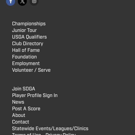
Championships
Junior Tour
USGA Qualifiers
Club Directory
Hall of Fame
Foundation
Employment
Volunteer / Serve
Join SDGA
Player Profile Sign In
News
Post A Score
About
Contact
Statewide Events/Leagues/Clinics