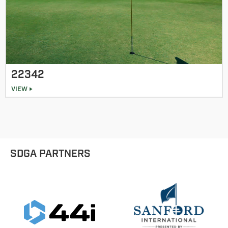
22342
VIEW
SDGA PARTNERS