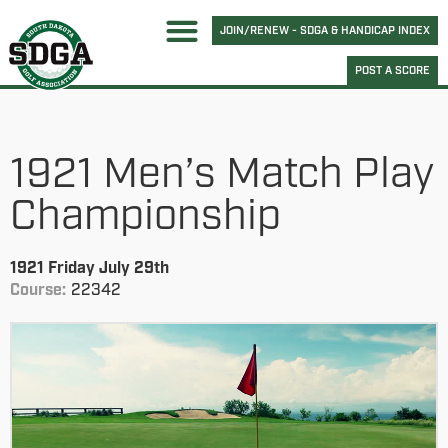
JOIN/RENEW - SDGA & HANDICAP INDEX
POST A SCORE
1921 Men’s Match Play
Championship
1921 Friday July 29th
Course:
22342