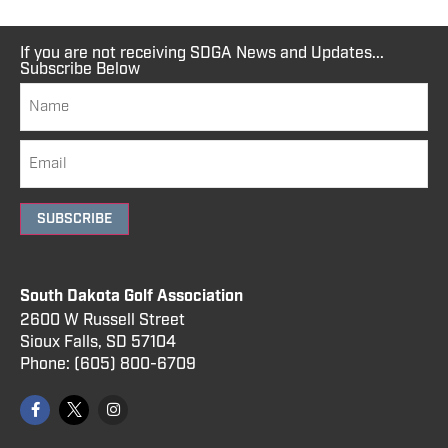
If you are not receiving SDGA News and Updates...
Subscribe Below
SUBSCRIBE
South Dakota Golf Association
2600 W Russell Street
Sioux Falls, SD 57104
Phone:
(605) 800
-6709