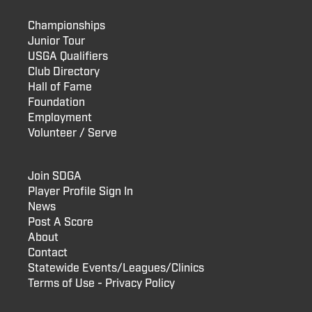
Championships
Junior Tour
USGA Qualifiers
Club Directory
Hall of Fame
Foundation
Employment
Volunteer / Serve
Join SDGA
Player Profile Sign In
News
Post A Score
About
Contact
Statewide Events/Leagues/Clinics
Terms of Use - Privacy Policy