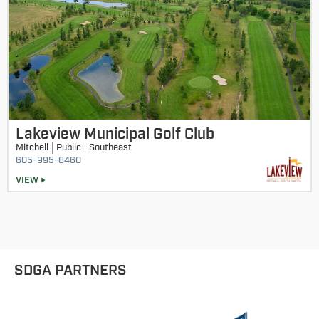
Lakeview Municipal Golf Club
Mitchell
Public
Southeast
605-995-8460
VIEW
SDGA PARTNERS