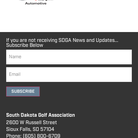
If you are not receiving SDGA News and Updates...
Subscribe Below
SUBSCRIBE
South Dakota Golf Association
2600 W Russell Street
Sioux Falls, SD 57104
Phone:
(605) 800
-6709