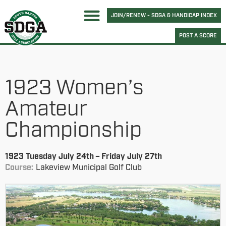
JOIN/RENEW - SDGA & HANDICAP INDEX
POST A SCORE
1923 Women’s
Amateur
Championship
1923 Tuesday July 24th – Friday July 27th
Course:
Lakeview Municipal Golf Club