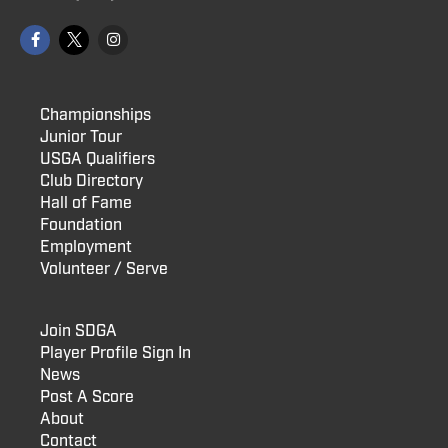
Championships
Junior Tour
USGA Qualifiers
Club Directory
Hall of Fame
Foundation
Employment
Volunteer / Serve
Join SDGA
Player Profile Sign In
News
Post A Score
About
Contact