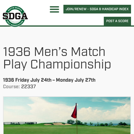
JOIN/RENEW - SDGA & HANDICAP INDEX
POST A SCORE
1936 Men’s Match
Play Championship
1936 Friday July 24th – Monday July 27th
Course:
22337