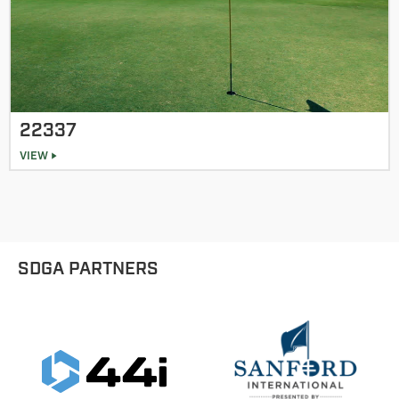
22337
VIEW
SDGA PARTNERS