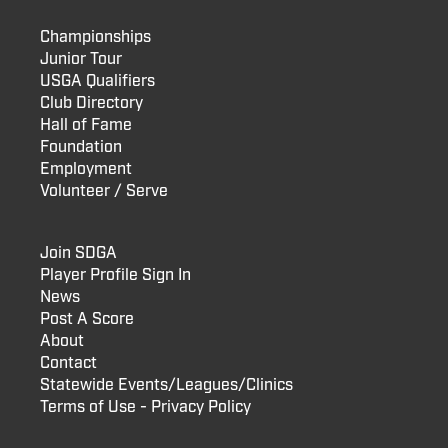
Championships
Junior Tour
USGA Qualifiers
Club Directory
Hall of Fame
Foundation
Employment
Volunteer / Serve
Join SDGA
Player Profile Sign In
News
Post A Score
About
Contact
Statewide Events/Leagues/Clinics
Terms of Use - Privacy Policy