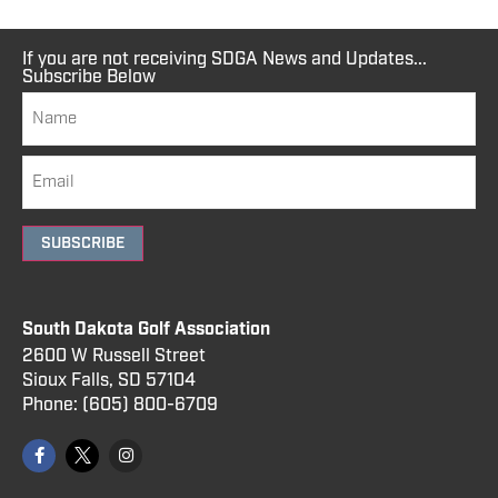
If you are not receiving SDGA News and Updates...
Subscribe Below
SUBSCRIBE
South Dakota Golf Association
2600 W Russell Street
Sioux Falls, SD 57104
Phone:
(605) 800
-6709