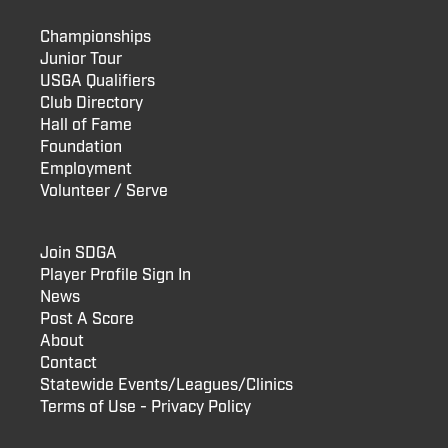
Championships
Junior Tour
USGA Qualifiers
Club Directory
Hall of Fame
Foundation
Employment
Volunteer / Serve
Join SDGA
Player Profile Sign In
News
Post A Score
About
Contact
Statewide Events/Leagues/Clinics
Terms of Use - Privacy Policy