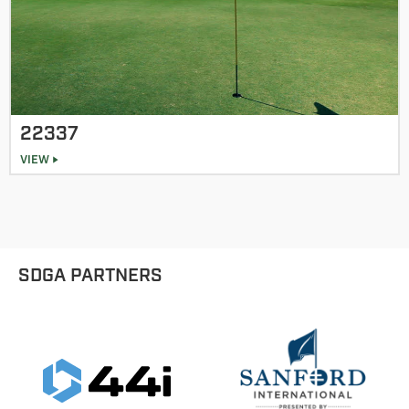
22337
VIEW
SDGA PARTNERS