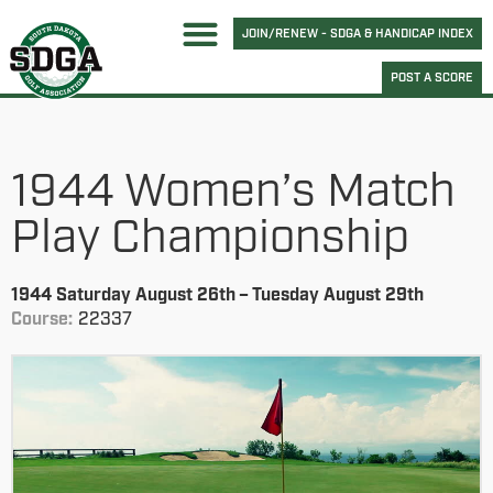
JOIN/RENEW - SDGA & HANDICAP INDEX
POST A SCORE
1944 Women’s Match
Play Championship
1944 Saturday August 26th – Tuesday August 29th
Course:
22337