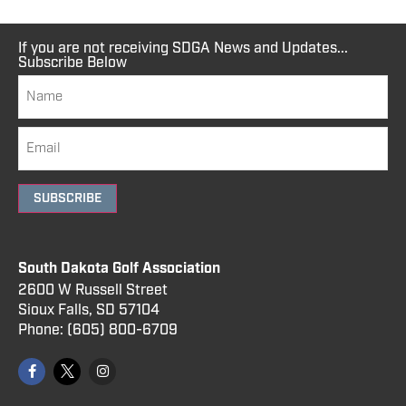
If you are not receiving SDGA News and Updates...
Subscribe Below
SUBSCRIBE
South Dakota Golf Association
2600 W Russell Street
Sioux Falls, SD 57104
Phone:
(605) 800
-6709