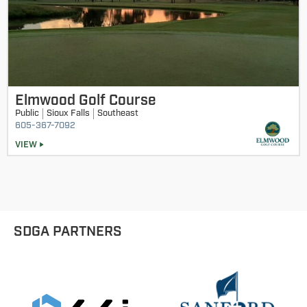
Elmwood Golf Course
Public
Sioux Falls
Southeast
605-367-7092
VIEW
SDGA PARTNERS