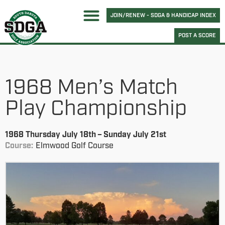
JOIN/RENEW - SDGA & HANDICAP INDEX
POST A SCORE
1968 Men’s Match
Play Championship
1968 Thursday July 18th – Sunday July 21st
Course:
Elmwood Golf Course