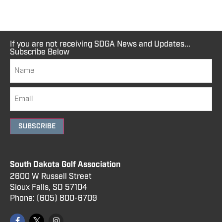
If you are not receiving SDGA News and Updates...
Subscribe Below
SUBSCRIBE
South Dakota Golf Association
2600 W Russell Street
Sioux Falls, SD 57104
Phone:
(605) 800
-6709