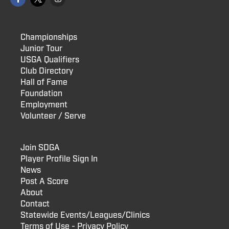
Championships
Junior Tour
USGA Qualifiers
Club Directory
Hall of Fame
Foundation
Employment
Volunteer / Serve
Join SDGA
Player Profile Sign In
News
Post A Score
About
Contact
Statewide Events/Leagues/Clinics
Terms of Use - Privacy Policy