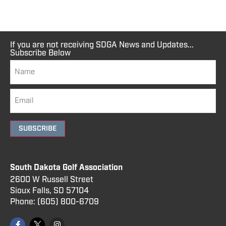
If you are not receiving SDGA News and Updates...
Subscribe Below
SUBSCRIBE
South Dakota Golf Association
2600 W Russell Street
Sioux Falls, SD 57104
Phone:
(605) 800
-6709