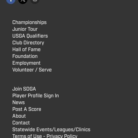
Championships
Junior Tour
USGA Qualifiers
Club Directory
Hall of Fame
Foundation
Employment
Volunteer / Serve
Join SDGA
Player Profile Sign In
News
Post A Score
About
Contact
Statewide Events/Leagues/Clinics
Terms of Use - Privacy Policy