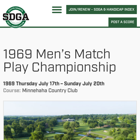
JOIN/RENEW - SDGA & HANDICAP INDEX
POST A SCORE
1969 Men’s Match
Play Championship
1969 Thursday July 17th – Sunday July 20th
Course:
Minnehaha Country Club