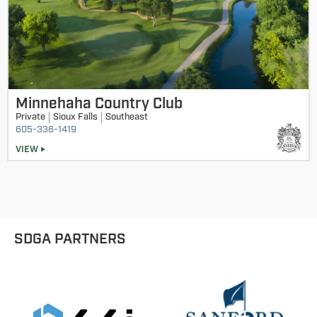
Minnehaha Country Club
Private
Sioux Falls
Southeast
605-336-1419
VIEW
SDGA PARTNERS