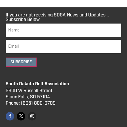
If you are not receiving SDGA News and Updates...
Subscribe Below
SUBSCRIBE
South Dakota Golf Association
2600 W Russell Street
Sioux Falls, SD 57104
Phone:
(605) 800
-6709