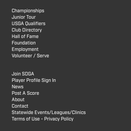
Championships
Junior Tour
USGA Qualifiers
Club Directory
Hall of Fame
Foundation
Employment
Volunteer / Serve
Join SDGA
Player Profile Sign In
News
Post A Score
About
Contact
Statewide Events/Leagues/Clinics
Terms of Use - Privacy Policy