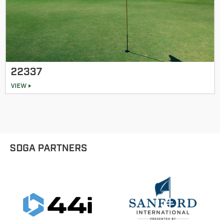
22337
VIEW
SDGA PARTNERS