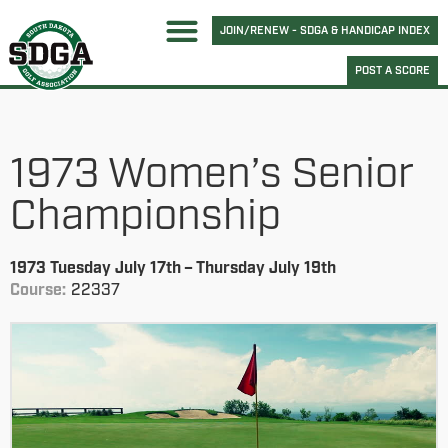
JOIN/RENEW - SDGA & HANDICAP INDEX
POST A SCORE
1973 Women’s Senior
Championship
1973 Tuesday July 17th – Thursday July 19th
Course:
22337