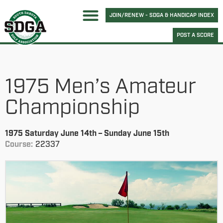
JOIN/RENEW - SDGA & HANDICAP INDEX
POST A SCORE
1975 Men’s Amateur
Championship
1975 Saturday June 14th – Sunday June 15th
Course:
22337