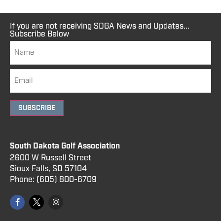
If you are not receiving SDGA News and Updates...
Subscribe Below
SUBSCRIBE
South Dakota Golf Association
2600 W Russell Street
Sioux Falls, SD 57104
Phone:
(605) 800
-6709