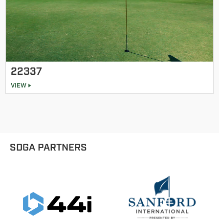
22337
VIEW
SDGA PARTNERS