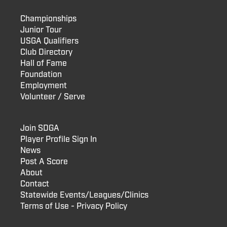
Championships
Junior Tour
USGA Qualifiers
Club Directory
Hall of Fame
Foundation
Employment
Volunteer / Serve
Join SDGA
Player Profile Sign In
News
Post A Score
About
Contact
Statewide Events/Leagues/Clinics
Terms of Use - Privacy Policy