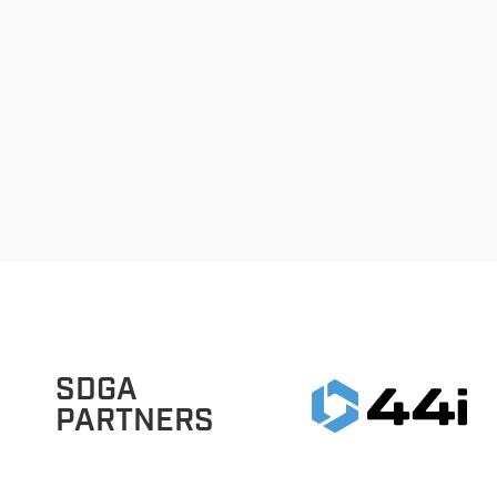
SDGA
PARTNERS