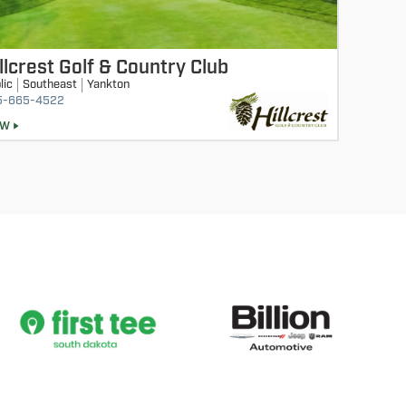
llcrest Golf & Country Club
lic
Southeast
Yankton
5-665-4522
EW