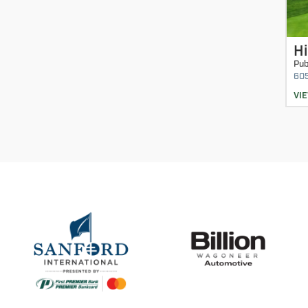
Hi
Pub
60
VI