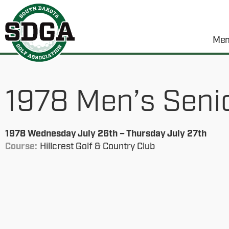
Mem
1978 Men’s Seni
1978 Wednesday July 26th – Thursday July 27th
Course:
Hillcrest Golf & Country Club