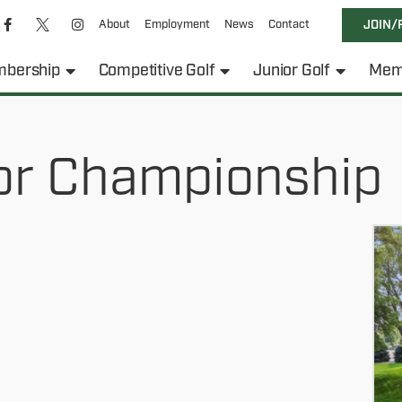
About
Employment
News
Contact
JOIN/
bership
Competitive Golf
Junior Golf
Mem
or Championship