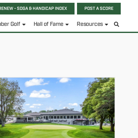
RENEW - SDGA & HANDICAP INDEX
POST A SCORE
ber Golf
Hall of Fame
Resources