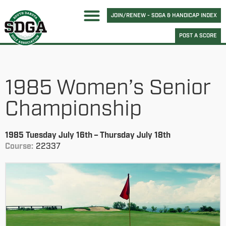
JOIN/RENEW - SDGA & HANDICAP INDEX
POST A SCORE
1985 Women’s Senior
Championship
1985 Tuesday July 16th – Thursday July 18th
Course:
22337