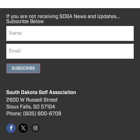
If you are not receiving SDGA News and Updates...
Subscribe Below
SUBSCRIBE
South Dakota Golf Association
2600 W Russell Street
Sioux Falls, SD 57104
Phone:
(605) 800
-6709