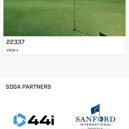
22337
VIEW
SDGA PARTNERS