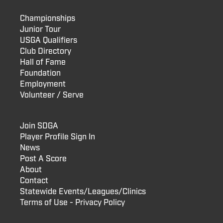
Championships
Junior Tour
USGA Qualifiers
Club Directory
Hall of Fame
Foundation
Employment
Volunteer / Serve
Join SDGA
Player Profile Sign In
News
Post A Score
About
Contact
Statewide Events/Leagues/Clinics
Terms of Use - Privacy Policy