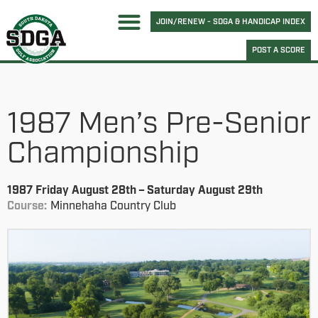
JOIN/RENEW - SDGA & HANDICAP INDEX
POST A SCORE
1987 Men’s Pre-Senior
Championship
1987 Friday August 28th – Saturday August 29th
Course:
Minnehaha Country Club