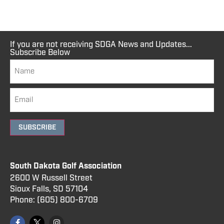
If you are not receiving SDGA News and Updates...
Subscribe Below
SUBSCRIBE
South Dakota Golf Association
2600 W Russell Street
Sioux Falls, SD 57104
Phone:
(605) 800
-6709