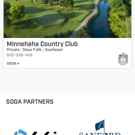
Minnehaha Country Club
Private
Sioux Falls
Southeast
605-336-1419
VIEW
SDGA PARTNERS