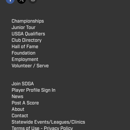
Championships
Junior Tour
USGA Qualifiers
Club Directory
Hall of Fame
Foundation
Employment
Volunteer / Serve
Join SDGA
Player Profile Sign In
News
Post A Score
About
Contact
Statewide Events/Leagues/Clinics
Terms of Use - Privacy Policy