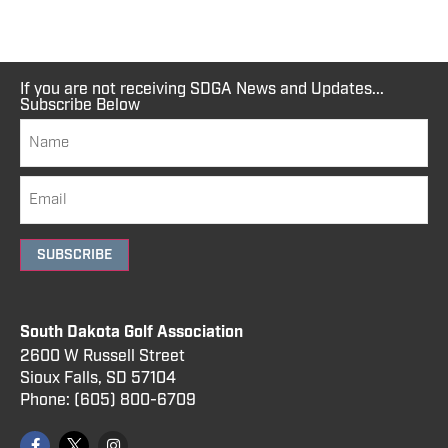
If you are not receiving SDGA News and Updates...
Subscribe Below
SUBSCRIBE
South Dakota Golf Association
2600 W Russell Street
Sioux Falls, SD 57104
Phone:
(605) 800
-6709