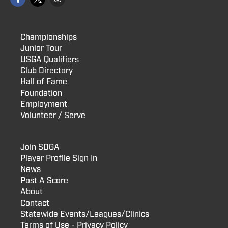
Championships
Junior Tour
USGA Qualifiers
Club Directory
Hall of Fame
Foundation
Employment
Volunteer / Serve
Join SDGA
Player Profile Sign In
News
Post A Score
About
Contact
Statewide Events/Leagues/Clinics
Terms of Use - Privacy Policy