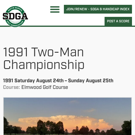
JOIN/RENEW - SDGA & HANDICAP INDEX
POST A SCORE
1991 Two-Man
Championship
1991 Saturday August 24th – Sunday August 25th
Course:
Elmwood Golf Course