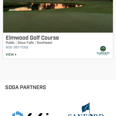
Elmwood Golf Course
Public
Sioux Falls
Southeast
605-367-7092
VIEW
SDGA PARTNERS