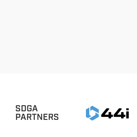
SDGA
PARTNERS