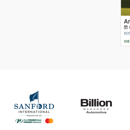
A
60
VI