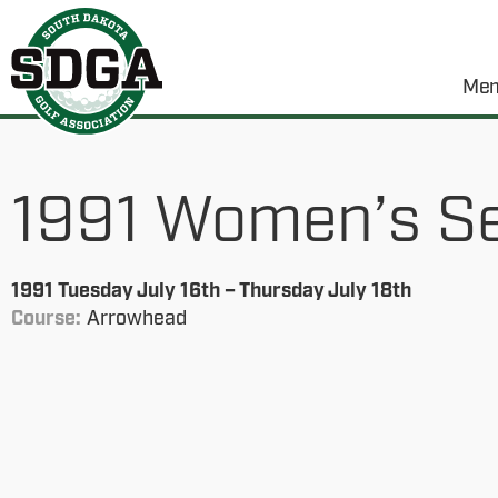
Mem
1991 Women’s S
1991 Tuesday July 16th – Thursday July 18th
Course:
Arrowhead