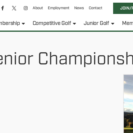
About
Employment
News
Contact
JOIN/
bership
Competitive Golf
Junior Golf
Mem
enior Championsh