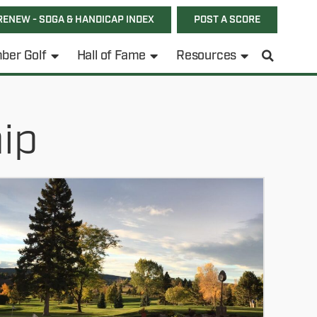
RENEW - SDGA & HANDICAP INDEX
POST A SCORE
ber Golf
Hall of Fame
Resources
ip