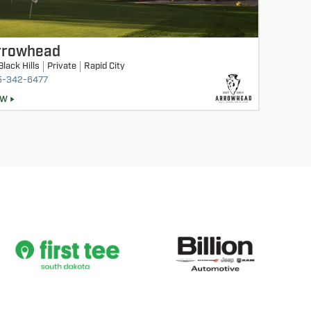
rrowhead
Black Hills
Private
Rapid City
5-342-6477
EW