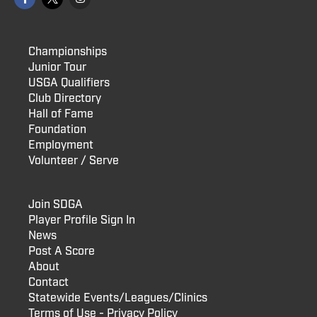
Championships
Junior Tour
USGA Qualifiers
Club Directory
Hall of Fame
Foundation
Employment
Volunteer / Serve
Join SDGA
Player Profile Sign In
News
Post A Score
About
Contact
Statewide Events/Leagues/Clinics
Terms of Use - Privacy Policy