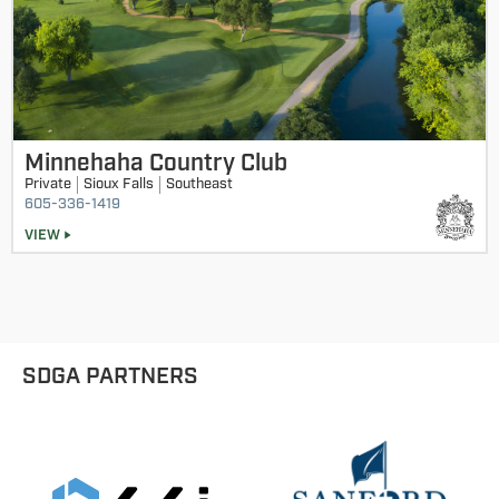
Minnehaha Country Club
Private
Sioux Falls
Southeast
605-336-1419
VIEW
SDGA PARTNERS