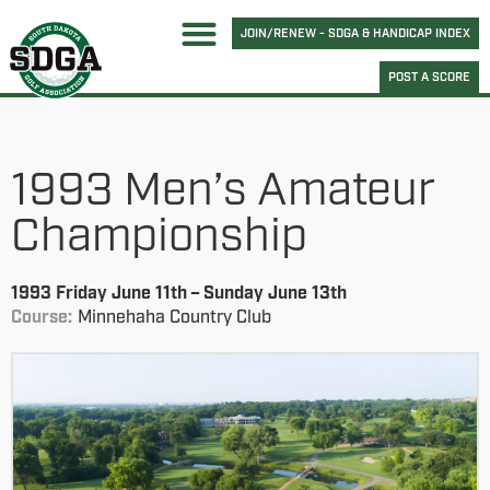
JOIN/RENEW - SDGA & HANDICAP INDEX
POST A SCORE
1993 Men’s Amateur
Championship
1993 Friday June 11th – Sunday June 13th
Course:
Minnehaha Country Club