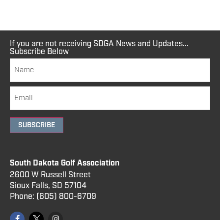
If you are not receiving SDGA News and Updates...
Subscribe Below
SUBSCRIBE
South Dakota Golf Association
2600 W Russell Street
Sioux Falls, SD 57104
Phone:
(605) 800
-6709