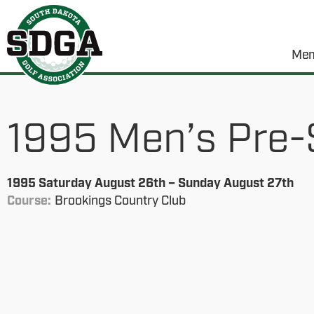
Mem
1995 Men’s Pre-
1995 Saturday August 26th – Sunday August 27th
Course:
Brookings Country Club