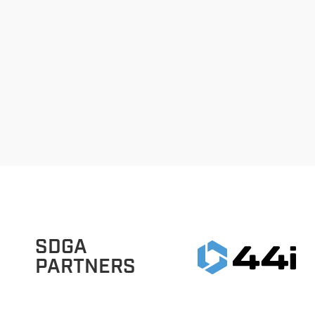
SDGA
PARTNERS