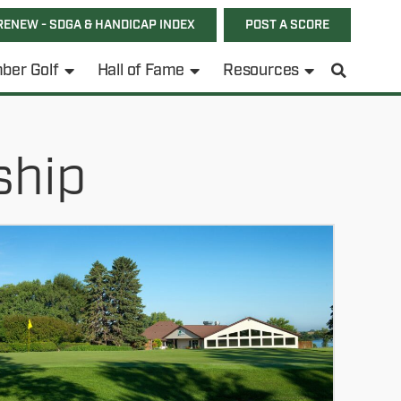
RENEW - SDGA & HANDICAP INDEX
POST A SCORE
ber Golf
Hall of Fame
Resources
ship