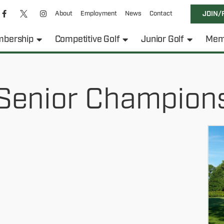
About
Employment
News
Contact
JOIN/
bership
Competitive Golf
Junior Golf
Mem
Senior Champion