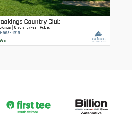
ookings Country Club
okings
Glacial Lakes
Public
5-693-4315
EW