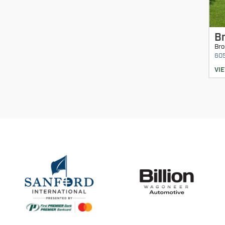
Br
Bro
60
VI