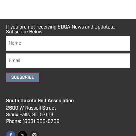
If you are not receiving SDGA News and Updates...
Subscribe Below
SUBSCRIBE
South Dakota Golf Association
2600 W Russell Street
Sioux Falls, SD 57104
Phone:
(605) 800
-6709