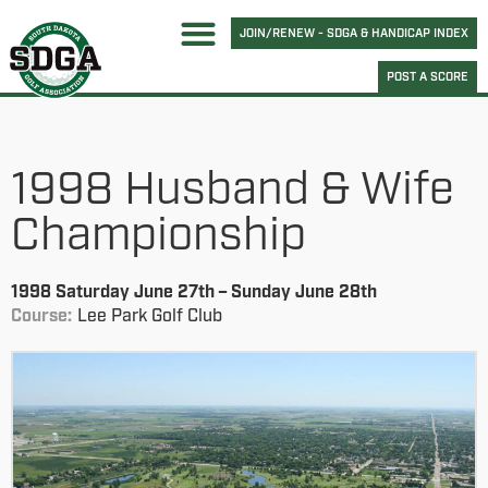
JOIN/RENEW - SDGA & HANDICAP INDEX
POST A SCORE
1998 Husband & Wife
Championship
1998 Saturday June 27th – Sunday June 28th
Course:
Lee Park Golf Club