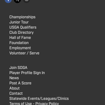
Championships
Junior Tour
USGA Qualifiers
Club Directory
Hall of Fame
Foundation
Employment
Volunteer / Serve
Join SDGA
Player Profile Sign In
News
Post A Score
About
Contact
Statewide Events/Leagues/Clinics
Terms of Use - Privacy Policy