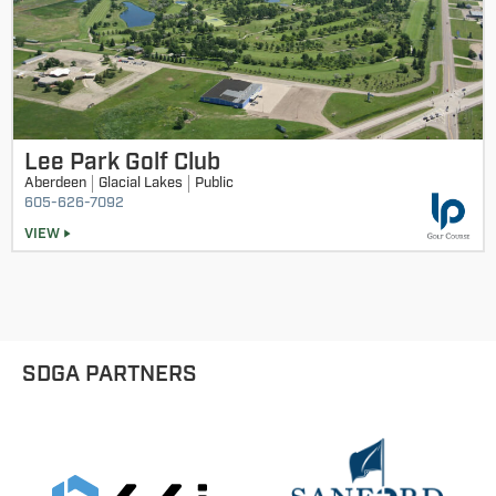
Lee Park Golf Club
Aberdeen
Glacial Lakes
Public
605-626-7092
VIEW
SDGA PARTNERS