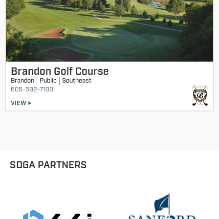
Brandon Golf Course
Brandon
Public
Southeast
605-582-7100
VIEW
SDGA PARTNERS