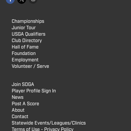
Championships
Junior Tour
USGA Qualifiers
Club Directory
Hall of Fame
Foundation
Employment
Volunteer / Serve
Join SDGA
Player Profile Sign In
News
Post A Score
About
Contact
Statewide Events/Leagues/Clinics
Terms of Use - Privacy Policy