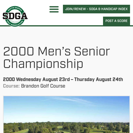
JOIN/RENEW - SDGA & HANDICAP INDEX
POST A SCORE
2000 Men’s Senior
Championship
2000 Wednesday August 23rd – Thursday August 24th
Course:
Brandon Golf Course