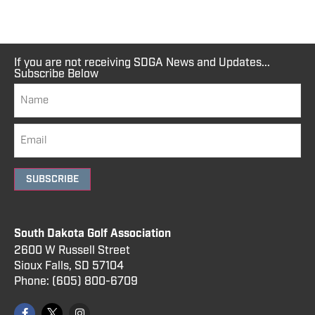
If you are not receiving SDGA News and Updates...
Subscribe Below
SUBSCRIBE
South Dakota Golf Association
2600 W Russell Street
Sioux Falls, SD 57104
Phone:
(605) 800
-6709