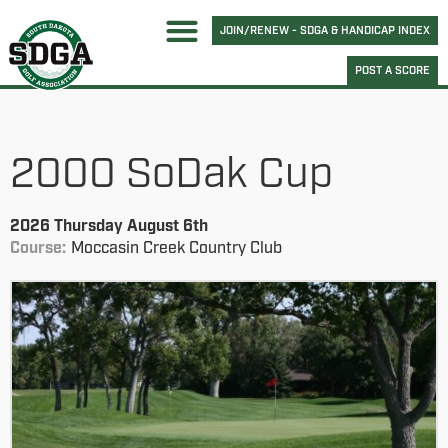
JOIN/RENEW - SDGA & HANDICAP INDEX
POST A SCORE
2000 SoDak Cup
2026 Thursday August 6th
Course:
Moccasin Creek Country Club