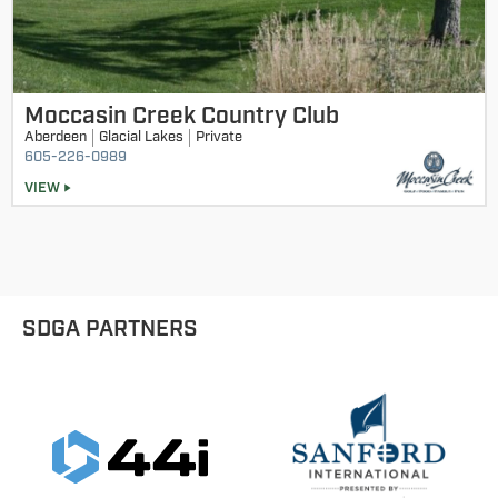
Moccasin Creek Country Club
Aberdeen
Glacial Lakes
Private
605-226-0989
VIEW
SDGA PARTNERS