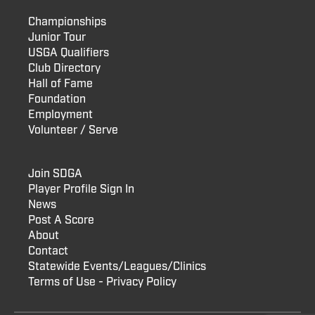
Championships
Junior Tour
USGA Qualifiers
Club Directory
Hall of Fame
Foundation
Employment
Volunteer / Serve
Join SDGA
Player Profile Sign In
News
Post A Score
About
Contact
Statewide Events/Leagues/Clinics
Terms of Use - Privacy Policy