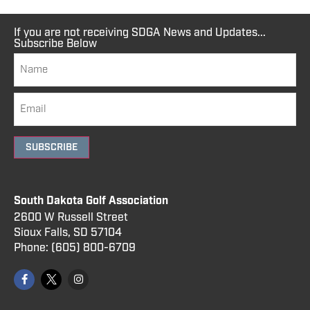
If you are not receiving SDGA News and Updates...
Subscribe Below
SUBSCRIBE
South Dakota Golf Association
2600 W Russell Street
Sioux Falls, SD 57104
Phone:
(605) 800
-6709