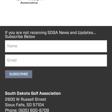
If you are not receiving SDGA News and Updates...
Subscribe Below
SUBSCRIBE
South Dakota Golf Association
2600 W Russell Street
Sioux Falls, SD 57104
Phone:
(605) 800
-6709