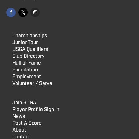
Championships
Junior Tour
USGA Qualifiers
Club Directory
Hall of Fame
Foundation
Employment
Volunteer / Serve
Join SDGA
Player Profile Sign In
News
Post A Score
About
Contact