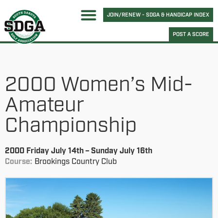
JOIN/RENEW - SDGA & HANDICAP INDEX
POST A SCORE
2000 Women’s Mid-
Amateur
Championship
2000 Friday July 14th – Sunday July 16th
Course:
Brookings Country Club