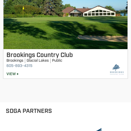
Brookings Country Club
Brookings
Glacial Lakes
Public
605-693-4315
VIEW
SDGA PARTNERS