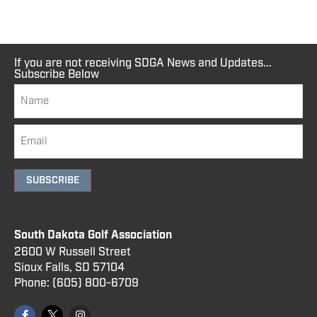
If you are not receiving SDGA News and Updates...
Subscribe Below
SUBSCRIBE
South Dakota Golf Association
2600 W Russell Street
Sioux Falls, SD 57104
Phone:
(605) 800
-6709