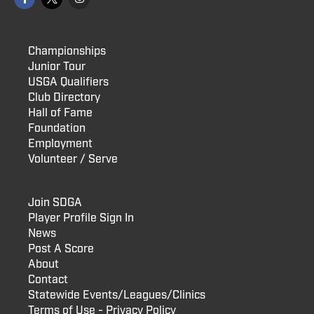
Championships
Junior Tour
USGA Qualifiers
Club Directory
Hall of Fame
Foundation
Employment
Volunteer / Serve
Join SDGA
Player Profile Sign In
News
Post A Score
About
Contact
Statewide Events/Leagues/Clinics
Terms of Use - Privacy Policy