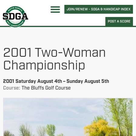
JOIN/RENEW - SDGA & HANDICAP INDEX
POST A SCORE
2001 Two-Woman
Championship
2001 Saturday August 4th – Sunday August 5th
Course:
The Bluffs Golf Course