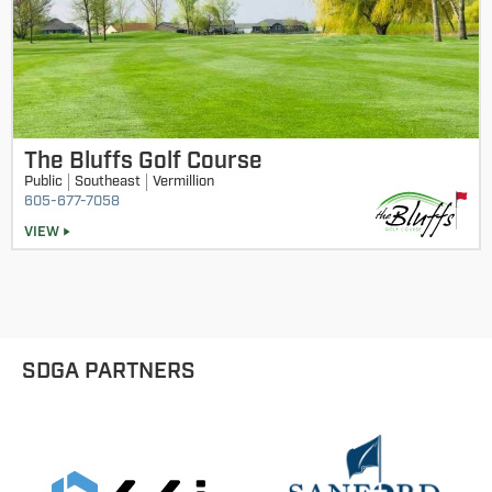
The Bluffs Golf Course
Public
Southeast
Vermillion
605-677-7058
VIEW
SDGA PARTNERS