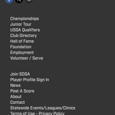
Championships
Junior Tour
USGA Qualifiers
Club Directory
Hall of Fame
Foundation
Employment
Volunteer / Serve
Join SDGA
Player Profile Sign In
News
Post A Score
About
Contact
Statewide Events/Leagues/Clinics
Terms of Use - Privacy Policy