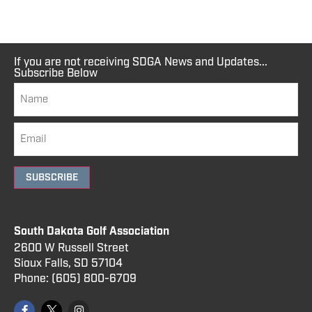
If you are not receiving SDGA News and Updates...
Subscribe Below
SUBSCRIBE
South Dakota Golf Association
2600 W Russell Street
Sioux Falls, SD 57104
Phone:
(605) 800
-6709