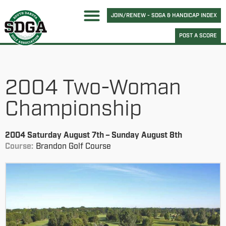
JOIN/RENEW - SDGA & HANDICAP INDEX
POST A SCORE
2004 Two-Woman
Championship
2004 Saturday August 7th – Sunday August 8th
Course:
Brandon Golf Course