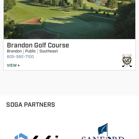
Brandon Golf Course
Brandon
Public
Southeast
605-582-7100
VIEW
SDGA PARTNERS