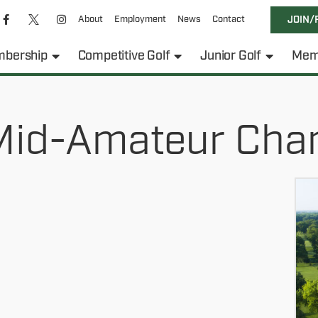
About
Employment
News
Contact
JOIN/
bership
Competitive Golf
Junior Golf
Mem
id-Amateur Cha