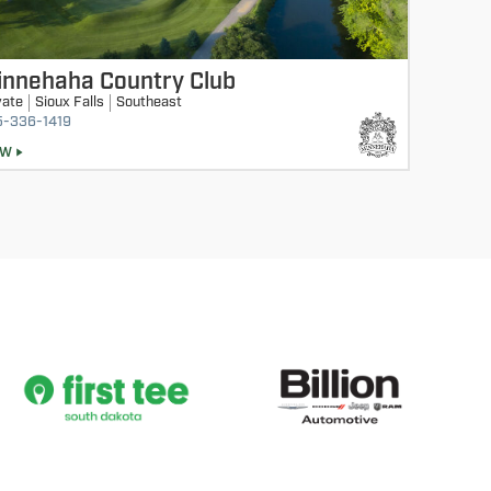
innehaha Country Club
vate
Sioux Falls
Southeast
5-336-1419
EW