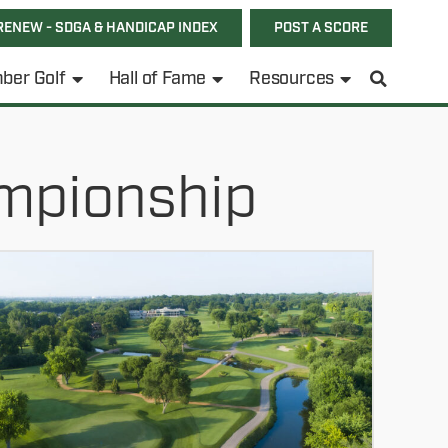
RENEW - SDGA & HANDICAP INDEX
POST A SCORE
ber Golf
Hall of Fame
Resources
mpionship