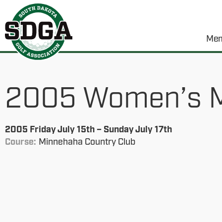
Mem
2005 Women’s M
2005 Friday July 15th – Sunday July 17th
Course:
Minnehaha Country Club