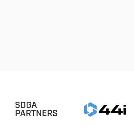
SDGA
PARTNERS