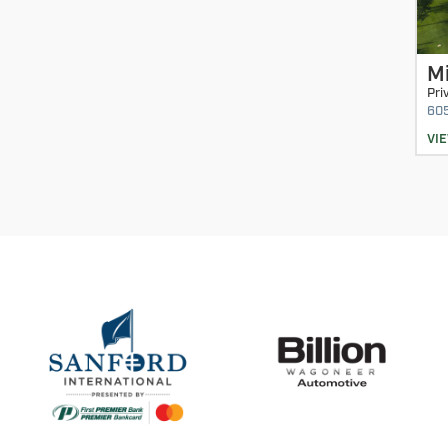
M
Pri
60
VI