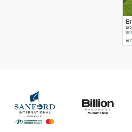
Br
Bro
60
VI