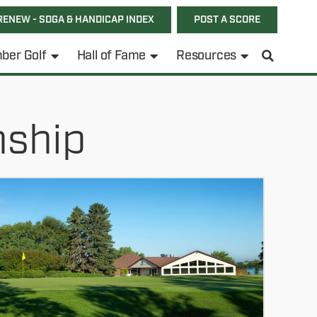
RENEW - SDGA & HANDICAP INDEX
POST A SCORE
ber Golf
Hall of Fame
Resources
nship