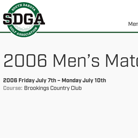
Mem
2006 Men’s Mat
2006 Friday July 7th – Monday July 10th
Course:
Brookings Country Club