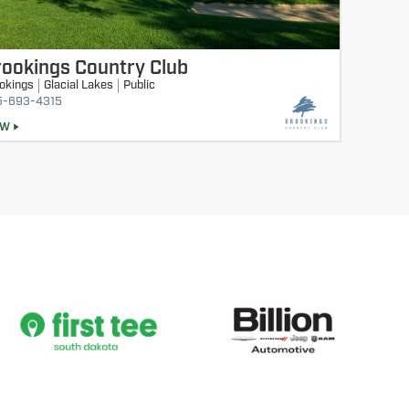
ookings Country Club
okings
Glacial Lakes
Public
5-693-4315
EW