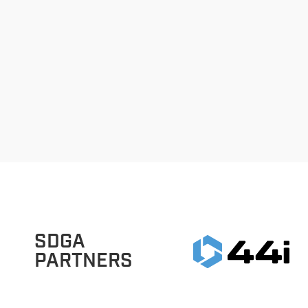
SDGA
PARTNERS