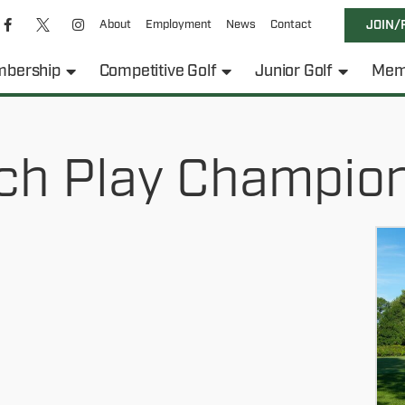
About
Employment
News
Contact
JOIN/
bership
Competitive Golf
Junior Golf
Mem
ch Play Champio