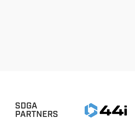
SDGA
PARTNERS