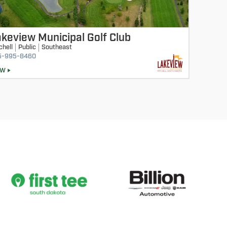
keview Municipal Golf Club
chell
Public
Southeast
5-995-8460
EW