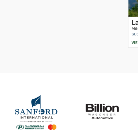
La
Mit
60
VI