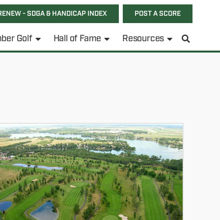
RENEW - SDGA & HANDICAP INDEX
POST A SCORE
ber Golf
Hall of Fame
Resources