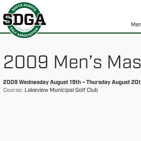
Mem
2009 Men’s Maste
2009 Wednesday August 19th – Thursday August 20t
Course:
Lakeview Municipal Golf Club