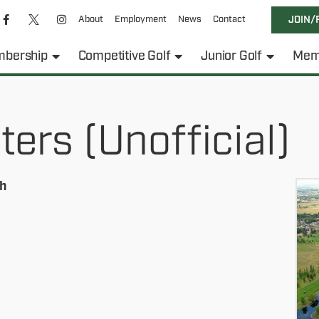
About
Employment
News
Contact
JOIN/
bership
Competitive Golf
Junior Golf
Mem
rs (Unofficial)
h