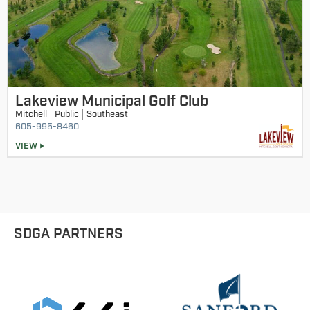
Lakeview Municipal Golf Club
Mitchell
Public
Southeast
605-995-8460
VIEW
SDGA PARTNERS