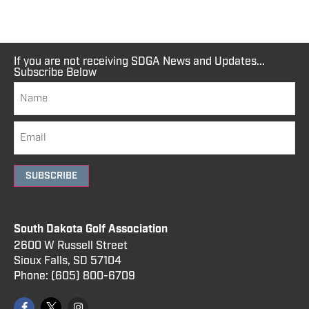
If you are not receiving SDGA News and Updates...
Subscribe Below
SUBSCRIBE
South Dakota Golf Association
2600 W Russell Street
Sioux Falls, SD 57104
Phone:
(605) 800
-6709