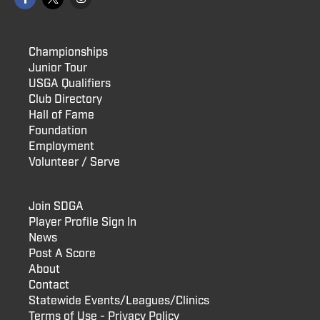
Championships
Junior Tour
USGA Qualifiers
Club Directory
Hall of Fame
Foundation
Employment
Volunteer / Serve
Join SDGA
Player Profile Sign In
News
Post A Score
About
Contact
Statewide Events/Leagues/Clinics
Terms of Use - Privacy Policy