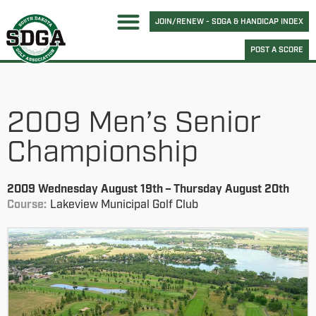
JOIN/RENEW - SDGA & HANDICAP INDEX
POST A SCORE
2009 Men’s Senior
Championship
2009 Wednesday August 19th – Thursday August 20th
Course:
Lakeview Municipal Golf Club