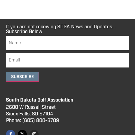
If you are not receiving SDGA News and Updates...
Subscribe Below
SUBSCRIBE
South Dakota Golf Association
2600 W Russell Street
Sioux Falls, SD 57104
Phone:
(605) 800
-6709