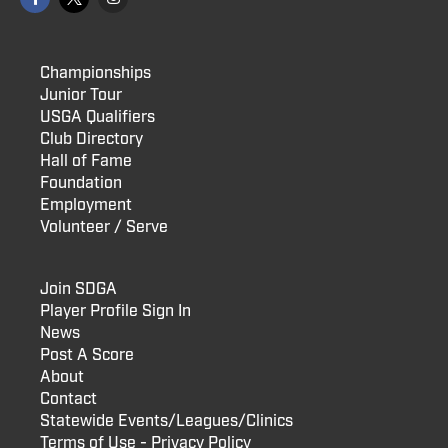
Championships
Junior Tour
USGA Qualifiers
Club Directory
Hall of Fame
Foundation
Employment
Volunteer / Serve
Join SDGA
Player Profile Sign In
News
Post A Score
About
Contact
Statewide Events/Leagues/Clinics
Terms of Use - Privacy Policy