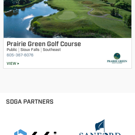
Prairie Green Golf Course
Public
Sioux Falls
Southeast
605-367-6076
VIEW
SDGA PARTNERS