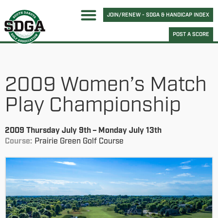
JOIN/RENEW - SDGA & HANDICAP INDEX
POST A SCORE
2009 Women’s Match
Play Championship
2009 Thursday July 9th – Monday July 13th
Course:
Prairie Green Golf Course