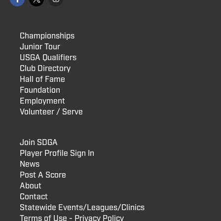
Championships
Junior Tour
USGA Qualifiers
Club Directory
Hall of Fame
Foundation
Employment
Volunteer / Serve
Join SDGA
Player Profile Sign In
News
Post A Score
About
Contact
Statewide Events/Leagues/Clinics
Terms of Use - Privacy Policy