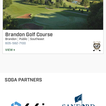
Brandon Golf Course
Brandon
Public
Southeast
605-582-7100
VIEW
SDGA PARTNERS