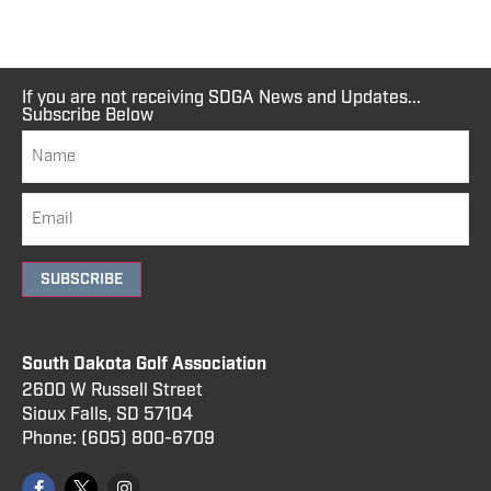
If you are not receiving SDGA News and Updates...
Subscribe Below
SUBSCRIBE
South Dakota Golf Association
2600 W Russell Street
Sioux Falls, SD 57104
Phone:
(605) 800
-6709