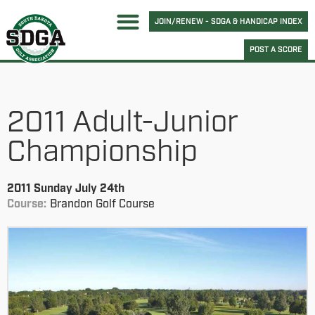
JOIN/RENEW - SDGA & HANDICAP INDEX
POST A SCORE
2011 Adult-Junior
Championship
2011 Sunday July 24th
Course:
Brandon Golf Course