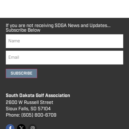
If you are not receiving SDGA News and Updates...
Subscribe Below
SUBSCRIBE
South Dakota Golf Association
2600 W Russell Street
Sioux Falls, SD 57104
Phone:
(605) 800
-6709