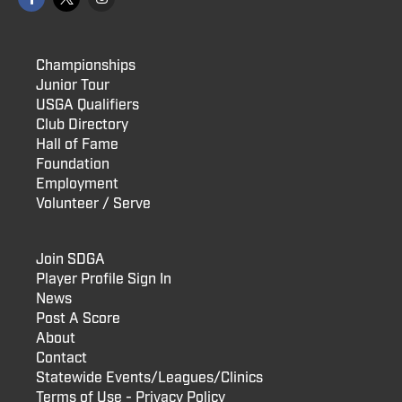
Championships
Junior Tour
USGA Qualifiers
Club Directory
Hall of Fame
Foundation
Employment
Volunteer / Serve
Join SDGA
Player Profile Sign In
News
Post A Score
About
Contact
Statewide Events/Leagues/Clinics
Terms of Use - Privacy Policy