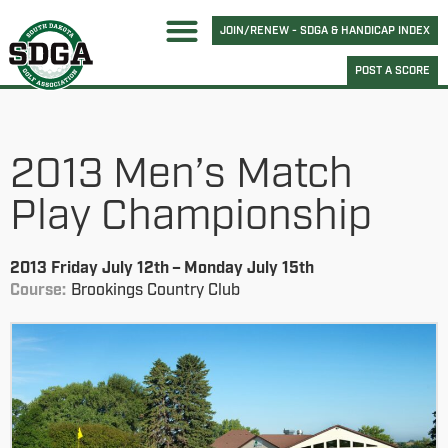
JOIN/RENEW - SDGA & HANDICAP INDEX
POST A SCORE
2013 Men’s Match
Play Championship
2013 Friday July 12th – Monday July 15th
Course:
Brookings Country Club