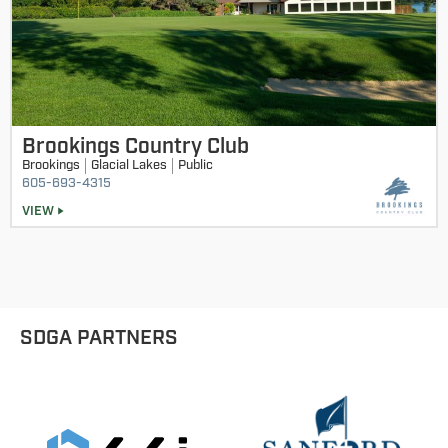
Brookings Country Club
Brookings
Glacial Lakes
Public
605-693-4315
VIEW
SDGA PARTNERS