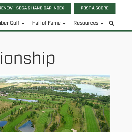
RENEW - SDGA & HANDICAP INDEX
POST A SCORE
ber Golf
Hall of Fame
Resources
ionship