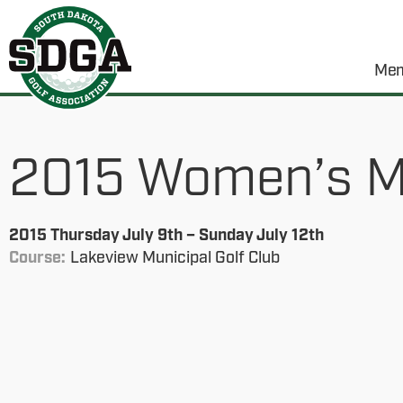
Mem
2015 Women’s M
2015 Thursday July 9th – Sunday July 12th
Course:
Lakeview Municipal Golf Club