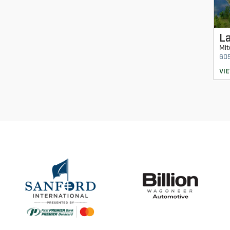
La
Mit
60
VI