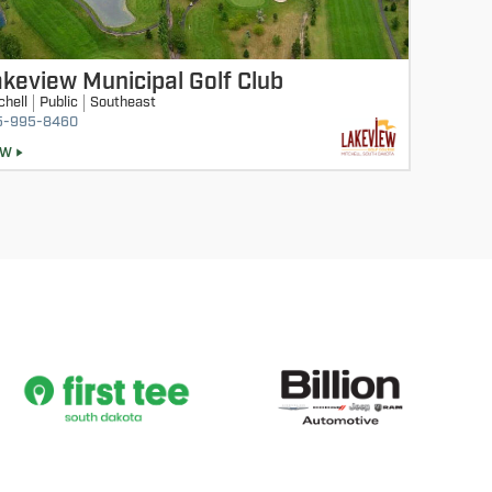
keview Municipal Golf Club
chell
Public
Southeast
5-995-8460
EW