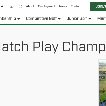
About
Employment
News
Contact
JOIN/
bership
Competitive Golf
Junior Golf
Mem
atch Play Champ