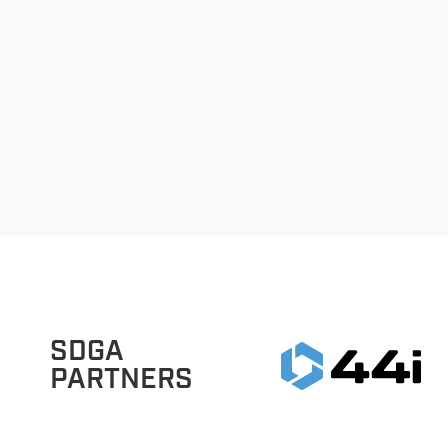
SDGA
PARTNERS