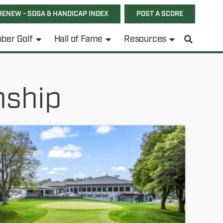
RENEW - SDGA & HANDICAP INDEX
POST A SCORE
ber Golf
Hall of Fame
Resources
nship