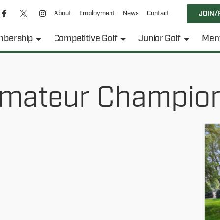
About
Employment
News
Contact
JOIN/
bership
Competitive Golf
Junior Golf
Mem
mateur Champio