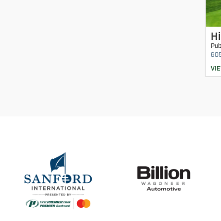
Hi
Pub
60
VI