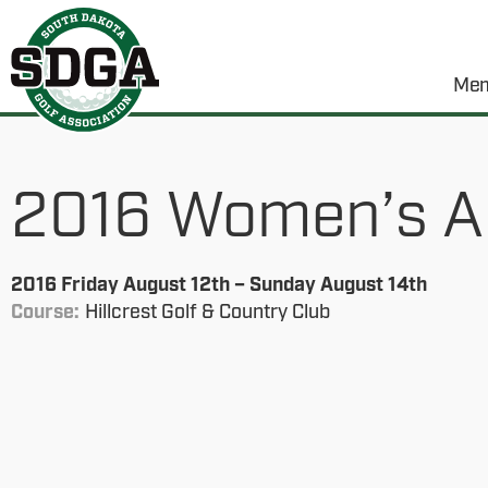
Mem
2016 Women’s A
2016 Friday August 12th – Sunday August 14th
Course:
Hillcrest Golf & Country Club