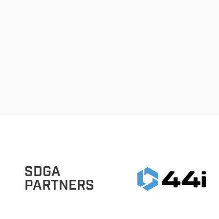
SDGA
PARTNERS