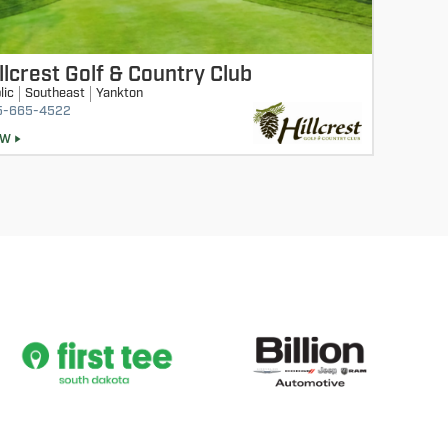
llcrest Golf & Country Club
lic
Southeast
Yankton
5-665-4522
EW