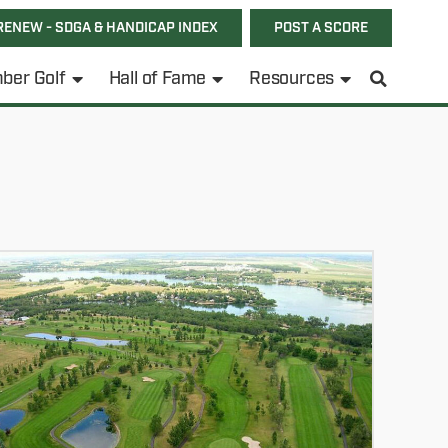
RENEW - SDGA & HANDICAP INDEX
POST A SCORE
ber Golf
Hall of Fame
Resources