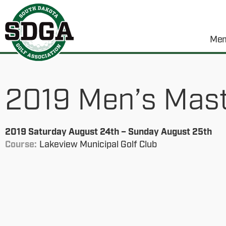
Mem
2019 Men’s Maste
2019 Saturday August 24th – Sunday August 25th
Course:
Lakeview Municipal Golf Club