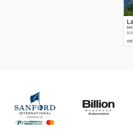
La
Mit
60
VI