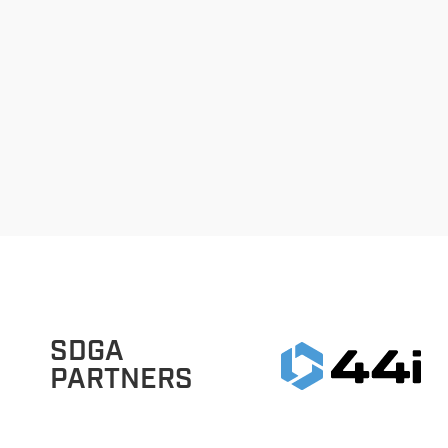
SDGA
PARTNERS