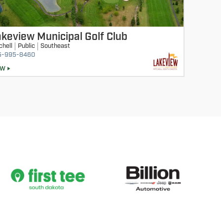
keview Municipal Golf Club
chell
Public
Southeast
5-995-8460
EW