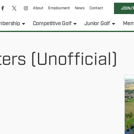
About
Employment
News
Contact
JOIN/
bership
Competitive Golf
Junior Golf
Mem
rs (Unofficial)