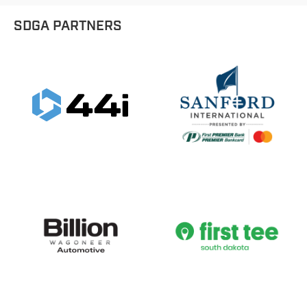
SDGA PARTNERS