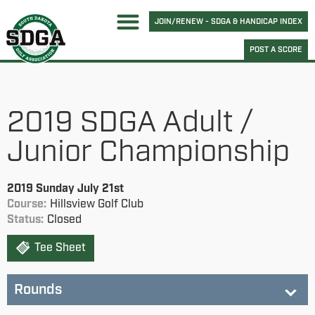
JOIN/RENEW - SDGA & HANDICAP INDEX
POST A SCORE
2019 SDGA Adult /
Junior Championship
2019 Sunday July 21st
Course:
Hillsview Golf Club
Status:
Closed
Tee Sheet
Rounds