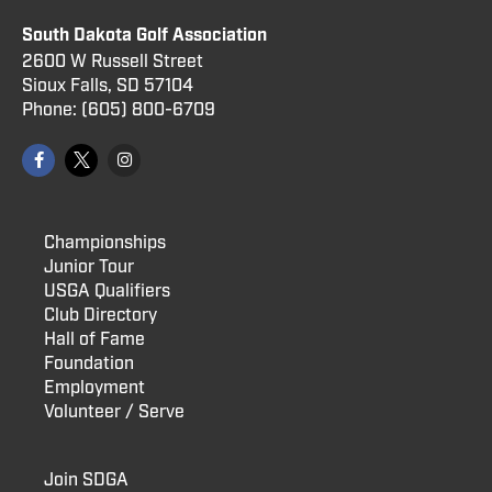
South Dakota Golf Association
2600 W Russell Street
Sioux Falls, SD 57104
Phone:
(605) 800
-6709
Championships
Junior Tour
USGA Qualifiers
Club Directory
Hall of Fame
Foundation
Employment
Volunteer / Serve
Join SDGA