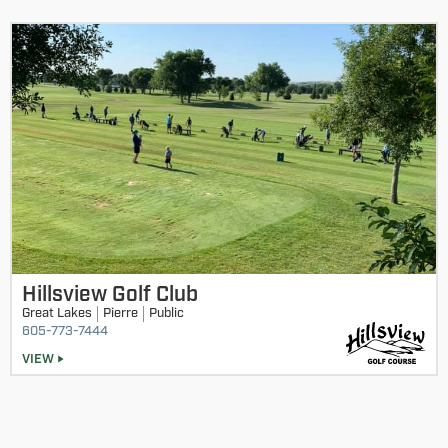
Round 1
Status:
completed
Adult/Junior Championship by Division - 12&13 Division
Adult/Junior Championship by Division - 11-under
Division
Adult/Junior Championship by Division - 14-15 Division
Adult/Junior Championship by Division - 16-18 Division
Hillsview Golf Club
Great Lakes
Pierre
Public
605-773-7444
VIEW