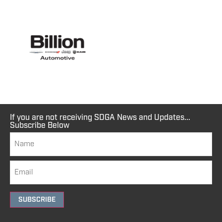
If you are not receiving SDGA News and Updates...
Subscribe Below
SUBSCRIBE