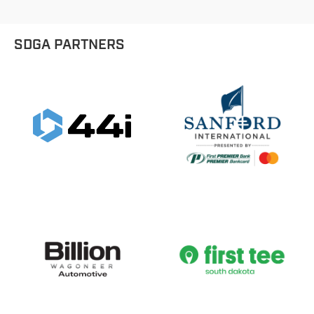
SDGA PARTNERS