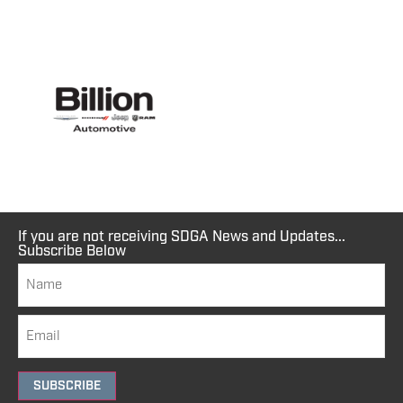
If you are not receiving SDGA News and Updates...
Subscribe Below
SUBSCRIBE