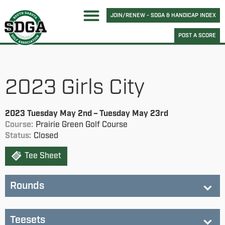
JOIN/RENEW - SDGA & HANDICAP INDEX
POST A SCORE
2023 Girls City
2023 Tuesday May 2nd – Tuesday May 23rd
Course:
Prairie Green Golf Course
Status:
Closed
Tee Sheet
Rounds
City Round 1 - Prairie Green
City Round 2 - Willow Run
City Round 3 - Elmwood
Teesets
Status:
completed