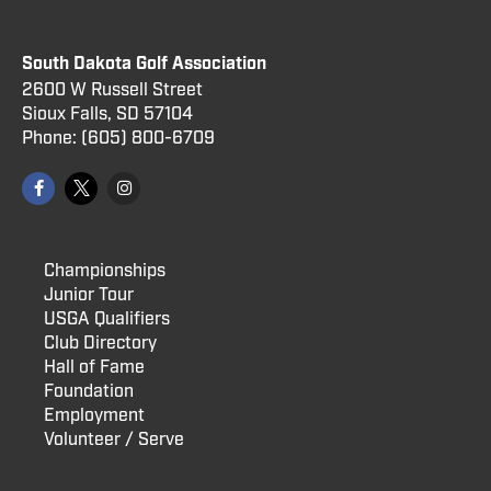
South Dakota Golf Association
2600 W Russell Street
Sioux Falls, SD 57104
Phone:
(605) 800
-6709
Championships
Junior Tour
USGA Qualifiers
Club Directory
Hall of Fame
Foundation
Employment
Volunteer / Serve