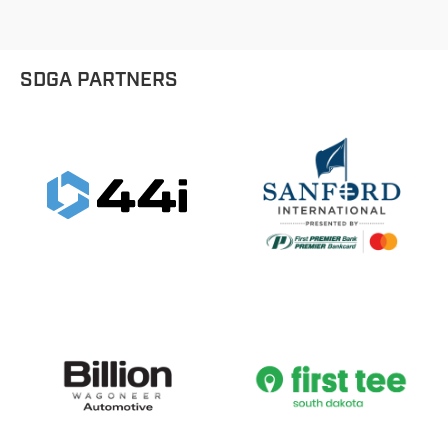
SDGA PARTNERS