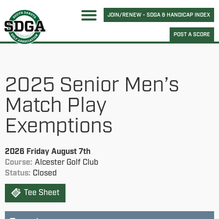
JOIN/RENEW - SDGA & HANDICAP INDEX
POST A SCORE
2025 Senior Men’s
Match Play
Exemptions
2026 Friday August 7th
Course:
Alcester Golf Club
Status:
Closed
Tee Sheet