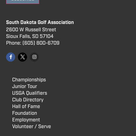
South Dakota Golf Association
2600 W Russell Street
Sioux Falls, SD 57104
Phone:
(605) 800
-6709
Championships
Junior Tour
USGA Qualifiers
Club Directory
Hall of Fame
Foundation
Employment
Volunteer / Serve