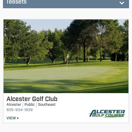
Teesets
FRONT TEMP -
FRONT TEMP -
Green - Ladies
Green - Ladies
PURPLE - Girls
White/Green -
White/Green -
White/Green -
BLACK / BLUE
White - Ladies
White - Ladies
White - Ladies
White - Ladies
White - Ladies
White - Ladies
BLUE / WHITE
MIDDLE TEMP
MIDDLE TEMP
Silver - Ladies
Silver - Ladies
GOLD - Ladies
GOLD - Ladies
White / Green
GOLD - Ladies
GOLD - Ladies
White / Green
GOLD - Ladies
BLUE - Ladies
BLUE - Ladies
BLUE - Ladies
Black - Ladies
Black - Ladies
BLUE - Ladies
Black - Ladies
BLUE - Ladies
BLUE - Ladies
Black - Ladies
SILVER - Men
ORANGE - 10-
Combo - Men
BACK TEMP -
Combo - Men
Rattlesnake -
BLACK - Men
BLACK - Men
BLACK - Men
ORANGE - 9U
BLACK - Men
BLACK - Men
WHITE - Men
GOLD / RED -
WHITE - Men
WHITE - Men
Sutton - Men
SILVER (B/W
WHITE - Men
WHITE - Men
WHITE - Men
WHITE - Men
WHITE - Men
WHITE - Men
WHITE - Men
WHITE - Men
Blue - Ladies
Blue - Ladies
Gold - Ladies
Blue - Ladies
Gold - Ladies
Gold - Ladies
SlLVER (B/W
Gold - Ladies
Gold - Ladies
PURPLE - 9U
Purple - Men
Purple - Men
Blue - Ladies
Gold - Ladies
Blue - Ladies
Gold - Ladies
Blue/White -
Blue/White -
Gold/White -
Gold/White -
Gold/White -
Gold/White -
Blue/White -
Blue/White -
RED - Ladies
RED - Ladies
RED - Ladies
RED - Ladies
RED - Ladies
RED - Ladies
RED - Ladies
RED - Ladies
Blue / Green
Blue / Green
RED - Ladies
RED - Ladies
RED - Ladies
RED - Ladies
RED - Ladies
Red - Ladies
Red - Ladies
Red - Ladies
Pre Senior 2
Red - Ladies
Green - Men
Red - Ladies
Green - Men
Red - Ladies
Black/Blue -
White/Red -
White/Red -
Black/Blue -
White/Red -
White/Red -
White - Men
White - Men
White - Men
White - Men
White - Men
Purple/Gold
Purple/Gold
Purple/Gold
Purple/Gold
White - Men
White - Men
White - Men
Silver - Men
Silver - Men
GOLD - Men
GOLD - Men
GOLD - Men
GOLD - Men
GOLD - Men
GOLD - Men
GOLD - Men
GOLD - Men
BLUE - Men
BLUE - Men
BLUE - Men
BLUE - Men
BLUE - Men
Black - Men
Black - Men
BLUE - Men
Black - Men
BLUE - Men
BLUE - Men
BLUE - Men
BLUE - Men
Black - Men
Black - Men
Blue/Gold -
Blue/Gold -
Blue/Gold -
Blue/Gold -
Match Play
Skull - Men
Girls 10-11 -
Blue - Men
Blue - Men
Gold - Men
Blue - Men
Blue - Men
Gold - Men
Blue - Men
Gold - Men
Gold - Men
Gold - Men
Blue - Men
Gold - Men
Blue - Men
Gold - Men
Blue - Men
Silver/Red
Silver/Red
RED - Men
RED - Men
RED - Men
RED - Men
RED - Men
RED - Men
RED - Men
Red - Men
Red - Men
SDGA JR -
SDGA JR -
SDGA JR -
SDGA JR -
SDGA JR -
SDGA JR -
Red - Men
PALMER /
YELLOW -
YELLOW -
ORANGE -
ORANGE -
White (W)
PALMER -
White (M)
Boys 9U -
Girls 9U -
Combo -
GREEN /
GREEN /
BLACK -
Blue (M)
Gold (M)
GREEN -
WHITE -
WHITE -
WHITE -
WHITE -
WHITE -
WHITE -
WHITE -
WHITE -
Purple -
Purple -
Red (W)
Arrow -
Arrow -
Yellow -
Red
34.6 / 108
32.9 / 109
36.5 / 144
36.8 / 128
38.9 / 139
36.9 / 129
34.5 / 106
33.8 / 109
36.4 / 126
36.8 / 129
34.9 / 120
38.4 / 129
33.8 / 108
33.6 / 108
33.9 / 109
36.8 / 129
34.9 / 120
38.5 / 142
35.4 / 126
35.6 / 126
33.9 / 126
34.7 / 124
38.2 / 139
34.8 / 135
36.2 / 138
34.8 / 127
34.2 / 124
33.6 / 124
35.6 / 124
35.4 / 124
34.9 / 123
33.3 / 104
34.7 / 124
34.9 / 125
34.4 / 122
38.9 / 135
38.9 / 135
36.2 / 130
36.2 / 130
38.9 / 135
36.2 / 130
32.7 / 109
32.7 / 109
32.7 / 109
36.4 / 123
35.8 / 126
32.2 / 100
36.7 / 129
36.4 / 123
36.9 / 133
36.7 / 124
35.3 / 136
35.2 / 126
32.2 / 129
35.9 / 133
34.7 / 125
35.7 / 124
35.4 / 127
41.4 / 146
34.7 / 122
34.5 / 125
41.4 / 146
35.3 / 124
37.8 / 134
37.9 / 136
35.3 / 123
35.5 / 125
37.8 / 134
37.9 / 136
35.7 / 127
32.6 / 119
34.8 / 131
33.8 / 114
37.3 / 134
37.4 / 135
34.9 / 115
33.8 / 119
34.6 / 115
37.7 / 130
37.7 / 130
34.5 / 118
32.6 / 114
37.8 / 137
37.2 / 139
36.3 / 119
35.9 / 114
34.8 / 112
34.8 / 115
32.4 / 110
34.5 / 114
33.4 / 131
37.3 / 125
33.8 / 115
34.2 / 112
32.8 / 113
35.3 / 110
37.3 / 133
35.7 / 114
32.8 / 113
35.7 / 118
32.9 / 112
34.1 / 123
32.5 / 115
35.5 / 112
35.3 / 117
33.7 / 112
33.2 / 112
33.2 / 112
39.1 / 137
35.2 / 121
35.7 / 112
36.1 / 135
39.1 / 137
35.2 / 121
31.6 / 116
33.1 / 122
37.2 / 119
35.1 / 127
35.1 / 127
35.1 / 127
40.1 / 141
40.1 / 141
31.5 / 114
37.1 / 128
34.1 / 116
31.1 / 102
31.1 / 102
31.1 / 102
33.3 / 111
33.1 / 117
35.1 / 112
33.1 / 113
36 / 126
36 / 128
32 / 104
36 / 126
35 / 139
33.1 / 111
31.1 / 113
35 / 128
36 / 141
34 / 116
34 / 119
27 / 113
33 / 111
34.6 / 124
30.8 / 102
36.3 / 146
36.9 / 139
34.6 / 134
35.8 / 144
34.9 / 130
39.9 / 145
38.6 / 142
36.9 / 129
36.8 / 130
38.8 / 130
34.9 / 124
30.3 / 104
30.3 / 104
30.3 / 104
36.8 / 128
33.6 / 108
33.9 / 109
36.5 / 146
36.5 / 139
36.2 / 136
36.9 / 133
35.4 / 130
34.9 / 123
33.7 / 108
35.8 / 126
36.7 / 124
36.3 / 129
36.3 / 129
39.7 / 136
34.6 / 123
36.7 / 130
35.9 / 124
39.7 / 136
34.6 / 123
36.5 / 129
34.2 / 129
38.3 / 133
33.4 / 123
35.8 / 132
35.3 / 126
35.7 / 124
35.4 / 123
35.5 / 126
34.5 / 122
38.2 / 137
36.5 / 132
35.5 / 120
35.9 / 127
36.2 / 122
36.5 / 132
32.3 / 120
35.4 / 133
35.9 / 127
37.8 / 150
33.2 / 123
34.8 / 118
37.4 / 134
37.4 / 134
35.3 / 122
35.3 / 122
37.4 / 134
35.3 / 122
35.7 / 125
37.4 / 129
34.6 / 118
34.8 / 118
34.8 / 118
35.7 / 125
37.4 / 129
34.4 / 118
37.4 / 128
31.8 / 105
32.8 / 114
37.5 / 136
36.5 / 119
37.7 / 128
34.4 / 117
34.8 / 112
35.4 / 119
32.4 / 114
32.4 / 114
34.4 / 121
34.4 / 121
34.4 / 121
37.6 / 137
38.6 / 131
33.9 / 114
31.3 / 109
34.3 / 116
37.6 / 137
38.6 / 131
37.3 / 130
33.6 / 114
34.4 / 121
37.5 / 137
33.3 / 118
33.9 / 115
34.1 / 136
32.4 / 131
36.1 / 129
34.7 / 115
36.2 / 117
32.6 / 115
33.2 / 119
38.1 / 128
35.5 / 119
33.9 / 113
33.6 / 115
32.6 / 115
34.1 / 122
34.1 / 125
35.7 / 121
35.2 / 121
33.7 / 115
35.7 / 131
35.3 / 115
35.1 / 127
31.4 / 114
41.1 / 140
37.8 / 131
37.7 / 141
41.1 / 140
31.9 / 113
31.9 / 113
31.9 / 113
35.1 / 116
35.1 / 116
35.1 / 112
36 / 126
38 / 130
32 / 104
36 / 122
36 / 122
35 / 129
37 / 135
39 / 141
34 / 119
36 / 110
33 / 114
33 / 116
33 / 112
37 / 131
/
68.9 / 130
64.6 / 130
69.8 / 130
69.7 / 124
66.7 / 120
62.3 / 108
70.4 / 126
69.4 / 133
70.8 / 142
68.9 / 123
68.9 / 127
69.8 / 123
70.4 / 126
69.5 / 124
69.5 / 124
69.5 / 124
79.8 / 139
69.8 / 122
69.5 / 120
74.9 / 140
79.8 / 139
69.8 / 122
73.4 / 140
76.5 / 136
72.3 / 144
73.8 / 129
72.8 / 129
69.3 / 123
82.5 / 143
75.4 / 136
70.4 / 122
75.6 / 134
70.8 / 122
70.7 / 130
69.5 / 127
76.6 / 127
67.8 / 109
82.5 / 143
75.4 / 136
74.3 / 147
70.3 / 127
76.7 / 137
69.8 / 118
68.8 / 116
74.6 / 133
72.8 / 133
70.7 / 125
74.8 / 135
68.6 / 114
74.6 / 132
76.3 / 135
76.3 / 135
76.3 / 135
72.8 / 133
73.5 / 129
66.9 / 114
69.6 / 116
67.2 / 108
72.2 / 124
74.5 / 128
64.4 / 112
67.5 / 134
64.3 / 118
75.2 / 125
70.6 / 119
69.4 / 117
61.4 / 103
61.4 / 103
61.4 / 103
65.4 / 114
75.3 / 133
74.3 / 132
65.4 / 114
65.4 / 114
75.3 / 133
69.8 / 115
68.5 / 119
64.3 / 112
70.6 / 131
71.4 / 124
69.3 / 112
69.3 / 112
68.2 / 113
68.3 / 121
65.6 / 113
65.6 / 113
77.7 / 134
68.2 / 117
69.2 / 112
63.9 / 112
77.7 / 134
69.2 / 117
64.7 / 115
66.5 / 113
65.5 / 115
70.1 / 128
70.1 / 124
76.1 / 128
71.5 / 126
71.5 / 126
71.5 / 126
71.9 / 127
71.4 / 125
70.2 / 112
71.2 / 126
73.1 / 139
71.2 / 127
64.6 / 111
64.6 / 111
64.6 / 111
73.3 / 131
72.1 / 124
72.5 / 121
73.3 / 131
72.1 / 124
77.5 / 141
75.1 / 132
69.1 / 116
67.3 / 121
69.1 / 121
71.8 / 131
66.1 / 117
71.9 / 112
71.2 / 117
71.1 / 130
67.7 / 111
76 / 140
67 / 106
65 / 108
65 / 108
65 / 120
71.1 / 116
70 / 125
72 / 126
74 / 130
74 / 130
68 / 119
74 / 127
68 / 121
70 / 118
70 / 114
70 / 118
72 / 116
27 / 113
72 / 121
TEES
FRONT 9
BACK 9
18 HOLE
36.9 / 140
34.4 / 139
34.4 / 120
32.6 / 100
36.6 / 126
34.9 / 120
34.6 / 130
36.6 / 126
38.6 / 130
36.3 / 142
35.8 / 136
38.2 / 136
36.2 / 126
36.2 / 128
33.3 / 104
36.5 / 120
34.4 / 122
36.3 / 135
35.2 / 130
38.2 / 135
39.3 / 135
38.5 / 135
36.3 / 127
35.7 / 129
37.8 / 140
39.3 / 135
38.5 / 135
36.3 / 127
37.6 / 138
34.4 / 119
35.7 / 127
31.9 / 106
31.9 / 106
35.7 / 133
35.3 / 122
37.5 / 136
33.8 / 110
31.9 / 105
36.4 / 121
37.8 / 135
34.4 / 112
37.7 / 130
37.7 / 130
34.7 / 119
33.8 / 113
35.5 / 116
35.4 / 115
35.6 / 121
35.6 / 121
35.9 / 121
37.5 / 125
35.9 / 121
35.5 / 112
36.1 / 125
34.1 / 119
34.1 / 119
37.7 / 131
34.1 / 116
33.1 / 116
35 / 126
36 / 119
35 / 114
36 / 113
36 / 113
36 / 113
36 / 113
36 / 113
36 / 113
36 / 113
36 / 113
36 / 113
33 / 121
/
/
39.4 / 142
36.4 / 128
34.9 / 124
39.6 / 139
39.6 / 139
36.7 / 130
33.2 / 109
33.7 / 108
36.5 / 120
39.5 / 143
30.5 / 105
30.5 / 105
36.3 / 129
36.3 / 129
36.2 / 128
36.3 / 124
34.2 / 128
36.2 / 128
36.3 / 124
34.8 / 125
35.3 / 130
35.2 / 130
36.5 / 127
38.2 / 133
34.4 / 119
35.2 / 125
35.7 / 123
35.2 / 125
37.8 / 134
37.3 / 150
33.8 / 110
31.9 / 105
36.4 / 121
37.8 / 137
36.5 / 119
34.4 / 112
37.6 / 125
34.4 / 121
34.4 / 121
37.4 / 133
37.3 / 128
34.4 / 121
33.8 / 113
37.3 / 135
35.6 / 131
36.1 / 130
33.8 / 117
35.5 / 116
33.4 / 113
35.5 / 116
38.1 / 129
33.7 / 119
36.2 / 131
38.1 / 129
33.7 / 119
37.1 / 129
35.1 / 116
36 / 149
39 / 148
38 / 142
36 / 122
36 / 131
35 / 114
36 / 113
36 / 113
36 / 113
36 / 113
36 / 113
36 / 113
36 / 113
36 / 113
36 / 113
/
/
62.4 / 106
62.4 / 106
68.8 / 129
73.6 / 146
65.8 / 105
63.8 / 105
69.7 / 125
75.6 / 134
75.6 / 136
69.3 / 123
78.9 / 137
76.6 / 132
72.6 / 126
70.9 / 132
74.8 / 126
78.9 / 137
76.6 / 132
72.6 / 126
76.4 / 132
72.6 / 126
69.5 / 122
73.6 / 135
74.6 / 133
68.8 / 119
73.6 / 135
72.3 / 129
66.8 / 119
73.6 / 122
72.8 / 127
70.7 / 125
72.8 / 127
75.9 / 132
68.8 / 112
70.9 / 116
74.3 / 137
71.8 / 143
77.2 / 142
70.8 / 131
66.5 / 115
77.7 / 139
71.9 / 130
75.8 / 141
67.6 / 110
72.8 / 121
67.8 / 119
67.8 / 119
67.8 / 118
67.6 / 113
72.1 / 128
71.3 / 122
71.1 / 135
71.1 / 123
71.1 / 123
67 / 106
72 / 136
73 / 120
74 / 130
74 / 130
70 / 114
70 / 118
72 / 116
72 / 116
70 / 121
70 / 121
72 / 113
72 / 113
72 / 113
72 / 113
72 / 113
72 / 113
72 / 113
72 / 113
72 / 113
71 / 116
WHITE Combo
WHITE Combo
Combo) - Men
Ladies (SDGA
Combo - Men
Combo - Men
Combo - Men
Combo - Men
Combo - Men
GIRLS 16-18
GIRLS 14-15
BLUE - Men
GIRLS 12-13
BOYS 16-18
BOYS 14-15
BOYS 12-13
Girls 10-11
Combo) -
Qualifier
Combo -
Combo -
Combo -
Boys 9U
- Ladies
Women
Orange
Orange
Ladies
Ladies
Ladies
Ladies
Ladies
Ladies
Ladies
Ladies
Ladies
Ladies
Ladies
Ladies
Ladies
Ladies
Ladies
Ladies
Purple
Ladies
Ladies
Ladies
Ladies
Ladies
Ladies
Ladies
Ladies
Ladies
Ladies
Ladies
11 Girls
- Men
- Men
- Men
- Men
- Men
Boys
Men
Men
Men
Men
Men
Men
Man
Men
Girls
Men
Men
Men
Men
Men
Men
Men
Men
Men
9U
36.8 / 123
33.9 / 112
33.9 / 112
33.9 / 112
34.7 / 117
34.1 / 112
36 / 119
34.9 / 122
37.9 / 126
37.6 / 125
32.3 / 114
32.3 / 114
32.3 / 114
34.1 / 122
69.6 / 120
73.6 / 122
74.7 / 125
66.2 / 113
66.2 / 113
66.2 / 113
68.2 / 117
Senior H/W)
Ladies
Ladies
Ladies
Ladies
- Men
- Men
Alcester Golf Club
Alcester
Public
Southeast
605-934-1839
VIEW