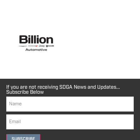
If you are not receiving SDGA News and Updates...
Subscribe Below
SUBSCRIBE