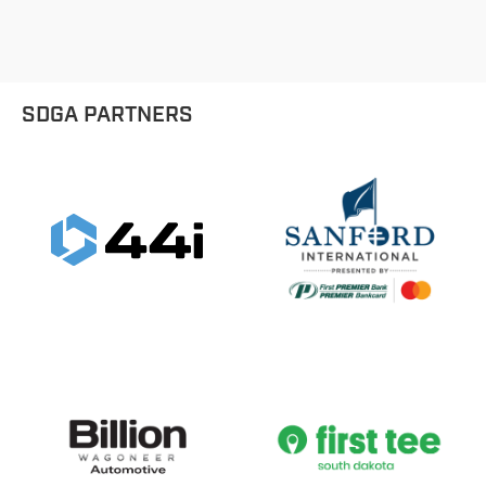
SDGA PARTNERS