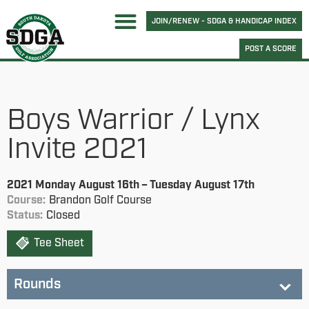
JOIN/RENEW - SDGA & HANDICAP INDEX
POST A SCORE
Boys Warrior / Lynx
Invite 2021
2021 Monday August 16th – Tuesday August 17th
Course:
Brandon Golf Course
Status:
Closed
Tee Sheet
Rounds