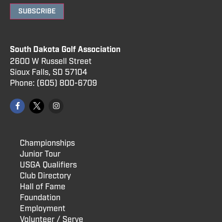
SUBSCRIBE
South Dakota Golf Association
2600 W Russell Street
Sioux Falls, SD 57104
Phone:
(605) 800
-6709
Championships
Junior Tour
USGA Qualifiers
Club Directory
Hall of Fame
Foundation
Employment
Volunteer / Serve