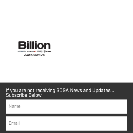
If you are not receiving SDGA News and Updates...
Subscribe Below