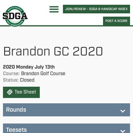
JOIN/RENEW - SDGA & HANDICAP INDEX
POST A SCORE
Brandon GC 2020
2020 Monday July 13th
Course:
Brandon Golf Course
Status:
Closed
Tee Sheet
Rounds
Brandon GC
Teesets
Status:
completed