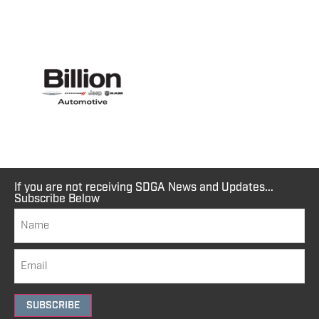
If you are not receiving SDGA News and Updates...
Subscribe Below
SUBSCRIBE