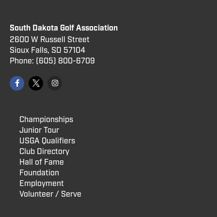
South Dakota Golf Association
2600 W Russell Street
Sioux Falls, SD 57104
Phone:
(605) 800
-6709
Championships
Junior Tour
USGA Qualifiers
Club Directory
Hall of Fame
Foundation
Employment
Volunteer / Serve