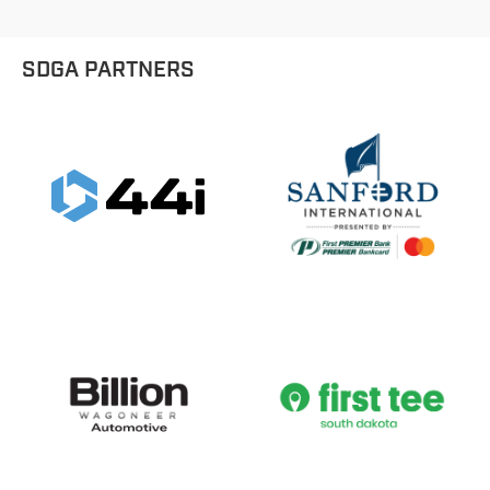
SDGA PARTNERS