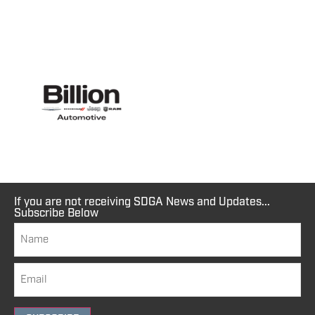
If you are not receiving SDGA News and Updates...
Subscribe Below