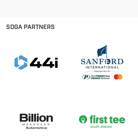
SDGA PARTNERS