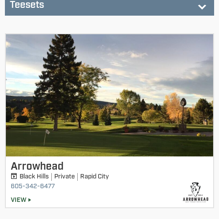
Round 2
Round 3
Round 4
Round 5
Round 6
Round 7
Round 8
Round 9
Round 10
Round 11
Round 12
Round 13
Round 14
Round 15
Round 16
Round 17
Round 18
Round 19
Round 20
Round 21
Round 22
Round 23
Round 24
Round 25
Round 26
Round 27
Round 28
Round 29
Round 30
Round 31
Round 32
Round 33
Round 34
Round 35
Round 36
Round 37
Round 38
Round 39
Round 40
Round 41
Round 42
Round 43
Round 44
Round 45
Round 46
Round 47
Round 48
Round 49
Round 50
Round 51
Round 52
Round 53
Round 54
Round 55
Round 56
Round 57
Round 58
Round 59
Round 60
Round 61
Round 62
Round 63
Round 64
Round 65
Round 66
Round 67
Round 68
Round 69
Round 70
Round 71
Round 72
Round 73
Round 74
Round 75
Round 76
Round 77
Round 78
Round 79
Round 80
Round 81
Round 82
Round 83
Round 84
Round 85
Round 86
Round 87
Round 88
Round 89
Round 90
Round 91
Round 92
Round 93
Round 94
Round 95
Round 96
Round 97
Round 98
Round 99
Round 100
Round 101
Round 102
Round 103
Round 104
Round 105
Round 106
Round 107
Round 108
Round 109
Round 110
Round 111
Round 112
Round 113
Round 114
Round 115
Round 116
Round 117
Round 118
Round 119
Round 120
Round 121
Round 122
Round 123
Round 124
Round 125
Round 126
Round 127
Round 128
Round 129
Round 130
Round 131
Round 132
Round 133
Round 134
Round 135
Round 136
Round 137
Round 138
Round 139
Round 140
Round 141
Round 142
Round 143
Round 144
Round 145
Round 146
Round 147
Round 148
Round 149
Round 150
Round 151
Round 152
Round 153
Round 154
Round 155
Round 156
Round 157
Round 158
Round 159
Round 160
Round 161
Round 162
Round 163
Round 164
Round 165
Round 166
Round 167
Round 168
Round 169
Round 170
Round 171
Round 172
Round 173
Round 174
Round 175
Round 176
Round 177
Round 178
Round 179
Round 180
Round 181
Round 182
Round 183
Round 184
Round 185
Round 186
Round 187
Round 188
Round 189
Round 190
Round 191
Round 192
Round 193
Round 194
Round 195
Round 196
Round 197
Round 198
Round 199
Round 200
Round 201
Round 202
Round 203
Round 204
Round 205
Round 206
Round 207
Round 208
Round 209
Round 210
Round 211
Round 212
Round 213
Round 214
Round 215
Round 216
Round 217
Round 218
Round 219
Round 220
Round 221
Round 222
Round 223
Round 224
Round 225
Round 226
Round 227
Round 228
Round 229
Round 230
Round 231
Round 232
Round 233
Round 234
Round 235
Round 236
Round 237
Round 238
Round 239
Round 240
Round 241
Round 242
Round 243
Round 244
Round 245
Teesets
Status:
not started
Status:
Status:
Status:
Status:
Status:
Status:
Status:
Status:
Status:
Status:
Status:
Status:
Status:
Status:
Status:
Status:
Status:
Status:
Status:
Status:
Status:
Status:
Status:
Status:
Status:
Status:
Status:
Status:
Status:
Status:
Status:
Status:
Status:
Status:
Status:
Status:
Status:
Status:
Status:
Status:
Status:
Status:
Status:
Status:
Status:
Status:
Status:
Status:
Status:
Status:
Status:
Status:
Status:
Status:
Status:
Status:
Status:
Status:
Status:
Status:
Status:
Status:
Status:
Status:
Status:
Status:
Status:
Status:
Status:
Status:
Status:
Status:
Status:
Status:
Status:
Status:
Status:
Status:
Status:
Status:
Status:
Status:
Status:
Status:
Status:
Status:
Status:
Status:
Status:
Status:
Status:
Status:
Status:
Status:
Status:
Status:
Status:
Status:
Status:
Status:
Status:
Status:
Status:
Status:
Status:
Status:
Status:
Status:
Status:
Status:
Status:
Status:
Status:
Status:
Status:
Status:
Status:
Status:
Status:
Status:
Status:
Status:
Status:
Status:
Status:
Status:
Status:
Status:
Status:
Status:
Status:
Status:
Status:
Status:
Status:
Status:
Status:
Status:
Status:
Status:
Status:
Status:
Status:
Status:
Status:
Status:
Status:
Status:
Status:
Status:
Status:
Status:
Status:
Status:
Status:
Status:
Status:
Status:
Status:
Status:
Status:
Status:
Status:
Status:
Status:
Status:
Status:
Status:
Status:
Status:
Status:
Status:
Status:
Status:
Status:
Status:
Status:
Status:
Status:
Status:
Status:
Status:
Status:
Status:
Status:
Status:
Status:
Status:
Status:
Status:
Status:
Status:
Status:
Status:
Status:
Status:
Status:
Status:
Status:
Status:
Status:
Status:
Status:
Status:
Status:
Status:
Status:
Status:
Status:
Status:
Status:
Status:
Status:
Status:
Status:
Status:
Status:
Status:
Status:
Status:
Status:
Status:
Status:
Status:
Status:
Status:
Status:
Status:
Status:
Status:
Status:
Status:
Status:
Status:
Status:
Status:
Status:
Status:
Status:
Status:
Status:
Status:
Status:
Status:
not started
not started
not started
not started
not started
not started
not started
not started
not started
not started
not started
not started
not started
not started
not started
not started
not started
not started
not started
not started
not started
not started
not started
not started
not started
not started
not started
not started
not started
not started
not started
not started
not started
not started
not started
not started
not started
not started
not started
not started
not started
not started
not started
not started
not started
not started
not started
not started
not started
not started
not started
not started
not started
not started
not started
not started
not started
not started
not started
not started
not started
not started
not started
not started
not started
not started
not started
not started
not started
not started
not started
not started
not started
not started
not started
not started
not started
not started
not started
not started
not started
not started
not started
not started
not started
not started
not started
not started
not started
not started
not started
not started
not started
not started
not started
not started
not started
not started
not started
not started
not started
not started
not started
not started
not started
not started
not started
not started
not started
not started
not started
not started
not started
not started
not started
not started
not started
not started
not started
not started
not started
not started
not started
not started
not started
not started
not started
not started
not started
not started
not started
not started
not started
not started
not started
not started
not started
not started
not started
not started
not started
not started
not started
not started
not started
not started
not started
not started
not started
not started
not started
not started
not started
not started
not started
not started
not started
not started
not started
not started
not started
not started
not started
not started
not started
not started
not started
not started
not started
not started
not started
not started
not started
not started
not started
not started
not started
not started
not started
not started
not started
not started
not started
not started
not started
not started
not started
not started
not started
not started
not started
not started
not started
not started
not started
not started
not started
not started
not started
not started
not started
not started
not started
not started
not started
not started
not started
not started
not started
not started
not started
not started
not started
not started
not started
not started
not started
not started
not started
not started
not started
not started
not started
not started
not started
not started
not started
not started
not started
not started
not started
not started
not started
not started
not started
not started
not started
not started
not started
not started
not started
not started
not started
not started
Green - Ladies
Green - Ladies
FRONT TEMP -
FRONT TEMP -
Green - Ladies
4 Arrowhead -
4 Arrowhead -
White/Green -
White/Green -
White/Green -
PURPLE - Girls
2 Arrowhead -
2 Arrowhead -
3 Arrowhead -
3 Arrowhead -
5 Arrowhead -
5 Arrowhead -
White - Ladies
White - Ladies
White - Ladies
White - Ladies
White - Ladies
White - Ladies
White - Ladies
BLACK / BLUE
Silver - Ladies
Silver - Ladies
Silver - Ladies
MIDDLE TEMP
MIDDLE TEMP
BLUE / WHITE
GOLD - Ladies
White / Green
GOLD - Ladies
GOLD - Ladies
White / Green
GOLD - Ladies
GOLD - Ladies
1 Arrowhead -
GOLD - Ladies
Black - Ladies
Black - Ladies
Black - Ladies
BLUE - Ladies
BLUE - Ladies
Black - Ladies
Black - Ladies
Black - Ladies
Black - Ladies
BLUE - Ladies
BLUE - Ladies
BLUE - Ladies
BLUE - Ladies
BLUE - Ladies
BLUE - Ladies
Orange - Men
ORANGE - 10-
SILVER - Men
Combo - Men
Rattlesnake -
BACK TEMP -
Combo - Men
BLACK - Men
BLACK - Men
ORANGE - 9U
BLACK - Men
BLACK - Men
BLACK - Men
WHITE - Men
WHITE - Men
WHITE - Men
WHITE - Men
WHITE - Men
WHITE - Men
WHITE - Men
SILVER (B/W
WHITE - Men
Sutton - Men
WHITE - Men
WHITE - Men
GOLD / RED -
WHITE - Men
WHITE - Men
WHITE - Men
Blue - Ladies
Gold - Ladies
Blue - Ladies
Gold - Ladies
Gold - Ladies
Purple - Men
Blue - Ladies
Gold - Ladies
Blue - Ladies
Blue - Ladies
Gold - Ladies
Blue - Ladies
Gold - Ladies
Gold - Ladies
Gold - Ladies
PURPLE - 9U
Purple - Men
Purple - Men
Gold - Ladies
SlLVER (B/W
Gold - Ladies
Blue - Ladies
Blue - Ladies
Blue - Ladies
Gold - Ladies
Blue - Ladies
Brown - Men
Blue/White -
Blue/White -
Gold/White -
Gold/White -
White/Gold -
White/Gold -
Gold/White -
Gold/White -
Blue/White -
Blue/White -
RED - Ladies
RED - Ladies
RED - Ladies
Blue / Green
Blue / Green
RED - Ladies
RED - Ladies
RED - Ladies
RED - Ladies
RED - Ladies
RED - Ladies
RED - Ladies
RED - Ladies
RED - Ladies
RED - Ladies
RED - Ladies
RED - Ladies
Red - Ladies
Red - Ladies
Green - Men
Red - Ladies
Red - Ladies
Red - Ladies
Green - Men
Pre Senior 2
Red - Ladies
Red - Ladies
Red - Ladies
Red - Ladies
Green - Men
Black/Blue -
White/Red -
White/Red -
Black/Blue -
White/Red -
White/Red -
White - Men
White - Men
Purple/Gold
Purple/Gold
White - Men
White - Men
Purple/Gold
Purple/Gold
Purple/Gold
Purple/Gold
White - Men
White - Men
White - Men
White - Men
White - Men
Silver - Men
Silver - Men
Silver - Men
GOLD - Men
GOLD - Men
GOLD - Men
GOLD - Men
GOLD - Men
GOLD - Men
GOLD - Men
GOLD - Men
GOLD - Men
GOLD - Men
Black - Men
Black - Men
Black - Men
Black - Men
BLUE - Men
BLUE - Men
BLUE - Men
BLUE - Men
Black - Men
Black - Men
Black - Men
Black - Men
BLUE - Men
BLUE - Men
BLUE - Men
BLUE - Men
BLUE - Men
BLUE - Men
BLUE - Men
BLUE - Men
2.5 - Ladies
Blue/Gold -
Blue/Gold -
Blue/Gold -
Blue/Gold -
Blue/Gold -
Blue/Gold -
Blue/Gold -
Blue/Gold -
Skull - Men
Match Play
1.5 - Ladies
Gold/Red -
Gold/Red -
Blue/Black
Gold/Red -
Gold/Red -
Girls 10-11 -
Blue - Men
Blue - Men
Gold - Men
Blue - Men
Gold - Men
Gold - Men
Blue - Men
Gold - Men
Blue - Men
Gold - Men
Blue - Men
Gold - Men
Gold - Men
Gold - Men
Blue - Men
Gold - Men
Blue - Men
Gold - Men
Blue - Men
Blue - Men
Blue - Men
Gold - Men
Blue - Men
Silver/Red
Silver/Red
RED - Men
RED - Men
RED - Men
RED - Men
RED - Men
RED - Men
RED - Men
RED - Men
RED - Men
Red - Men
Red - Men
Red - Men
Red - Men
SDGA JR -
SDGA JR -
SDGA JR -
SDGA JR -
SDGA JR -
SDGA JR -
Red - Men
Red - Men
PALMER /
PALMER -
White (W)
White (W)
ORANGE -
ORANGE -
YELLOW -
YELLOW -
4 - Ladies
White (M)
White (M)
2 - Ladies
3 - Ladies
Boys 9U -
1 - Ladies
2.5 - Men
Girls 9U -
Orange -
1.5 - Men
GREEN /
GREEN /
Combo -
GREEN -
Blue (M)
Blue (M)
Gold (M)
BLACK -
WHITE -
WHITE -
WHITE -
WHITE -
WHITE -
WHITE -
WHITE -
WHITE -
WHITE -
WHITE -
Purple -
Red (W)
Red (W)
Purple -
Purple -
Brown -
Red (M)
Yellow -
Arrow -
Arrow -
Green /
Green /
4 - Men
2 - Men
3 - Men
1 - Men
Red
4/5
2/3
40.8 / 140
40.8 / 140
34.6 / 108
39.8 / 148
36.6 / 144
36.8 / 129
34.9 / 120
33.6 / 108
33.9 / 109
38.4 / 129
33.8 / 108
39.8 / 138
38.9 / 134
36.8 / 129
34.9 / 120
36.4 / 126
33.8 / 109
34.5 / 106
36.9 / 129
38.9 / 139
32.9 / 109
36.8 / 128
32.8 / 106
36.5 / 144
36.7 / 124
36.9 / 133
36.4 / 123
38.9 / 135
36.2 / 130
32.7 / 109
36.6 / 125
32.2 / 100
36.7 / 129
35.8 / 126
36.7 / 130
36.4 / 123
38.9 / 135
38.9 / 135
36.2 / 130
36.2 / 130
38.9 / 135
36.2 / 130
32.7 / 109
32.7 / 109
32.7 / 109
34.9 / 125
34.4 / 122
34.7 / 124
33.3 / 104
34.9 / 123
35.4 / 124
38.2 / 139
34.8 / 135
33.6 / 124
35.6 / 124
39.2 / 139
36.2 / 138
34.8 / 127
34.2 / 124
35.6 / 120
38.5 / 142
35.4 / 126
35.6 / 126
33.9 / 126
34.7 / 124
34.5 / 126
36.2 / 134
38.5 / 143
35.3 / 124
39.2 / 133
34.5 / 123
41.4 / 146
35.9 / 123
34.5 / 125
34.7 / 122
39.2 / 133
34.5 / 123
41.4 / 146
35.4 / 127
35.7 / 124
36.2 / 133
34.5 / 132
35.9 / 133
34.7 / 125
35.3 / 136
35.2 / 126
34.7 / 127
32.2 / 129
36.5 / 127
35.2 / 126
33.4 / 122
35.5 / 138
35.7 / 127
37.8 / 134
37.9 / 136
35.5 / 125
31.9 / 109
35.3 / 123
37.8 / 134
37.9 / 136
33.7 / 123
34.5 / 114
34.8 / 115
32.4 / 110
37.5 / 126
37.7 / 130
36.3 / 119
35.9 / 114
34.8 / 112
34.3 / 116
37.2 / 139
37.6 / 135
33.9 / 119
34.2 / 118
37.8 / 137
34.5 / 118
32.6 / 114
37.5 / 126
37.7 / 130
37.7 / 130
34.6 / 115
34.9 / 115
33.8 / 119
37.4 / 135
30.7 / 110
37.3 / 134
33.8 / 114
37.6 / 132
34.8 / 131
31.6 / 103
32.6 / 119
32.6 / 118
32.9 / 112
35.7 / 118
37.3 / 133
32.8 / 113
35.7 / 114
35.5 / 118
36.7 / 131
37.3 / 133
35.3 / 110
37.3 / 133
32.8 / 113
34.2 / 112
37.3 / 125
33.8 / 115
32.3 / 116
36.1 / 145
33.4 / 131
33.7 / 114
37.3 / 137
34.2 / 131
32.7 / 115
39.1 / 137
35.2 / 121
33.2 / 112
33.2 / 112
36.1 / 135
35.7 / 112
32.7 / 115
39.1 / 137
35.2 / 121
33.2 / 112
33.2 / 112
35.3 / 117
33.7 / 112
35.5 / 112
32.5 / 115
34.1 / 123
40.1 / 141
35.1 / 127
40.1 / 141
35.1 / 127
35.1 / 127
35.1 / 127
37.2 / 119
31.6 / 116
33.1 / 122
35.1 / 122
37.1 / 128
34.1 / 116
31.5 / 114
35.1 / 114
31.1 / 102
33.3 / 111
35.1 / 114
31.1 / 102
31.1 / 102
31.1 / 102
31.1 / 102
33.1 / 113
35.1 / 112
33.1 / 117
32.1 / 113
36 / 126
32 / 104
36 / 128
36 / 126
33 / 109
36 / 127
37 / 126
35 / 128
36 / 127
33.1 / 111
31.1 / 113
35 / 139
35 / 122
34 / 119
36 / 141
34 / 116
32 / 116
27 / 113
33 / 111
33 / 111
40.7 / 146
39.4 / 140
40.7 / 146
39.4 / 140
36.5 / 146
33.6 / 108
33.9 / 109
30.3 / 104
36.9 / 129
36.8 / 128
36.8 / 130
30.3 / 104
30.3 / 104
30.3 / 104
36.8 / 130
38.8 / 130
34.9 / 124
36.9 / 129
38.6 / 142
39.9 / 145
38.7 / 140
36.3 / 146
36.9 / 139
34.6 / 134
35.8 / 144
34.9 / 130
34.6 / 124
30.8 / 102
39.6 / 147
36.5 / 129
34.2 / 129
36.3 / 130
39.7 / 136
34.6 / 123
36.3 / 129
39.7 / 142
36.8 / 133
34.6 / 122
36.7 / 130
35.9 / 124
38.4 / 133
36.3 / 130
39.7 / 136
34.6 / 123
36.3 / 129
36.3 / 129
36.7 / 124
35.8 / 126
33.7 / 108
34.9 / 123
35.6 / 136
34.7 / 126
34.3 / 128
36.9 / 133
35.4 / 130
36.5 / 139
36.2 / 136
34.8 / 127
38.2 / 142
36.2 / 142
35.9 / 127
32.3 / 120
35.4 / 133
36.5 / 132
36.2 / 122
38.3 / 135
35.5 / 126
35.5 / 120
35.9 / 127
36.5 / 132
38.2 / 137
35.5 / 126
34.5 / 122
35.4 / 123
35.7 / 124
35.3 / 126
38.3 / 133
33.4 / 123
35.8 / 132
35.7 / 126
37.4 / 128
34.4 / 118
37.9 / 134
35.7 / 125
37.4 / 129
37.4 / 134
35.3 / 122
34.8 / 118
35.5 / 132
34.8 / 118
34.6 / 118
37.9 / 134
35.7 / 125
37.4 / 129
37.4 / 134
37.4 / 134
35.3 / 122
35.3 / 122
37.4 / 134
35.3 / 122
34.8 / 118
33.2 / 123
37.8 / 150
35.3 / 122
37.3 / 130
33.6 / 114
34.4 / 121
37.4 / 135
35.4 / 116
37.6 / 137
38.6 / 131
32.4 / 114
34.4 / 121
33.4 / 116
34.6 / 117
37.2 / 128
33.9 / 114
31.3 / 109
34.3 / 116
37.4 / 135
35.4 / 116
37.6 / 137
38.6 / 131
32.4 / 114
32.4 / 114
34.4 / 121
34.4 / 121
34.4 / 121
35.4 / 119
34.4 / 117
34.8 / 112
37.7 / 128
36.5 / 119
36.5 / 141
37.5 / 136
33.6 / 114
31.6 / 107
31.8 / 105
32.8 / 114
32.9 / 112
32.6 / 115
38.1 / 128
35.5 / 119
33.9 / 113
33.6 / 115
35.4 / 121
33.2 / 119
32.4 / 112
34.5 / 121
32.9 / 112
32.6 / 115
36.2 / 117
34.7 / 115
38.1 / 134
32.3 / 118
33.9 / 115
37.7 / 135
35.6 / 131
33.3 / 114
34.1 / 136
32.4 / 131
36.1 / 129
32.4 / 113
37.3 / 137
36.1 / 130
37.5 / 137
33.3 / 118
34.2 / 121
34.1 / 124
35.3 / 115
35.7 / 131
33.7 / 115
35.2 / 121
34.1 / 125
35.7 / 121
35.3 / 121
34.1 / 122
36.1 / 132
41.1 / 140
37.7 / 141
37.8 / 131
41.1 / 140
35.1 / 127
31.4 / 114
31.9 / 113
31.9 / 113
31.9 / 113
31.9 / 113
31.4 / 113
35.1 / 116
35.1 / 116
32.1 / 116
35.1 / 112
33.1 / 121
32 / 104
38 / 130
36 / 126
35 / 129
36 / 122
36 / 122
35 / 122
35 / 122
37 / 135
37 / 137
35 / 135
36 / 110
34 / 119
39 / 141
33 / 116
33 / 114
37 / 131
33 / 112
33 / 115
/
66.8 / 120
68.9 / 130
69.8 / 130
64.6 / 130
79.4 / 148
73.4 / 140
79.8 / 139
69.8 / 122
69.5 / 124
79.5 / 140
70.9 / 120
74.9 / 140
68.7 / 120
69.5 / 120
79.8 / 139
69.8 / 122
69.5 / 124
69.5 / 124
69.5 / 124
70.4 / 126
69.8 / 123
69.3 / 130
66.6 / 122
70.4 / 126
68.9 / 127
69.4 / 133
70.8 / 142
68.9 / 123
69.7 / 124
66.7 / 120
62.3 / 108
68.7 / 124
68.3 / 128
78.6 / 137
75.4 / 130
69.5 / 123
82.5 / 143
75.4 / 136
67.8 / 109
76.6 / 127
73.4 / 129
73.9 / 128
70.7 / 130
69.5 / 127
70.5 / 124
73.9 / 130
75.6 / 134
70.8 / 122
70.4 / 122
78.6 / 137
75.4 / 130
69.5 / 123
82.5 / 143
75.4 / 136
72.8 / 129
69.3 / 123
73.8 / 129
76.5 / 136
69.5 / 127
62.7 / 105
72.3 / 144
70.5 / 124
66.5 / 122
76.7 / 143
72.8 / 143
74.5 / 128
72.2 / 124
74.7 / 134
72.3 / 129
67.2 / 108
76.3 / 135
66.9 / 114
69.6 / 116
68.9 / 119
66.6 / 114
72.8 / 133
73.5 / 129
74.7 / 134
73.5 / 130
72.3 / 129
76.3 / 135
76.3 / 135
76.3 / 135
74.6 / 132
68.6 / 114
74.3 / 134
72.8 / 133
70.7 / 125
74.8 / 135
76.7 / 137
69.8 / 118
68.8 / 116
74.6 / 133
75.3 / 134
77.9 / 140
66.4 / 110
74.3 / 147
70.3 / 127
73.8 / 132
70.5 / 137
69.8 / 115
68.5 / 119
65.6 / 114
65.4 / 114
75.3 / 133
61.4 / 103
65.4 / 114
68.5 / 118
74.3 / 132
65.6 / 114
65.4 / 114
75.3 / 133
61.4 / 103
61.4 / 103
61.4 / 103
70.6 / 119
69.4 / 117
75.2 / 125
64.3 / 118
67.5 / 134
64.4 / 112
74.3 / 137
72.3 / 133
66.5 / 113
69.2 / 117
64.7 / 115
81.5 / 143
77.7 / 134
65.6 / 113
71.4 / 128
68.2 / 117
69.2 / 112
63.9 / 112
81.5 / 143
77.7 / 134
65.6 / 113
65.6 / 113
68.2 / 113
68.3 / 121
69.3 / 112
69.3 / 112
71.4 / 124
64.3 / 112
70.6 / 131
66.3 / 113
64.7 / 117
63.4 / 115
71.2 / 126
70.5 / 115
70.2 / 112
71.5 / 126
77.2 / 135
71.4 / 125
71.9 / 127
70.5 / 115
71.5 / 126
71.5 / 126
71.5 / 126
76.1 / 128
70.1 / 124
65.5 / 115
70.1 / 128
71.7 / 138
71.2 / 126
73.3 / 131
72.1 / 124
64.6 / 111
72.5 / 121
73.3 / 131
72.1 / 124
64.6 / 111
64.6 / 111
64.6 / 111
71.2 / 127
73.1 / 139
71.3 / 123
67.3 / 121
64.3 / 111
69.1 / 116
75.1 / 132
77.5 / 141
71.9 / 112
66.1 / 117
69.1 / 121
71.8 / 131
71.1 / 130
71.2 / 117
67.7 / 111
64 / 108
65 / 108
65 / 108
67 / 106
76 / 140
76 / 134
71.1 / 116
65 / 120
74 / 130
74 / 130
74 / 130
72 / 126
70 / 125
74 / 127
68 / 119
69 / 118
70 / 118
70 / 114
70 / 118
63 / 114
66 / 112
68 / 121
72 / 116
72 / 121
27 / 113
71 / 137
TEES
FRONT 9
BACK 9
18 HOLE
36.9 / 140
38.6 / 130
36.6 / 126
34.6 / 130
36.6 / 126
34.9 / 120
34.6 / 126
34.4 / 139
34.4 / 120
32.6 / 100
38.2 / 129
38.2 / 129
34.4 / 122
33.3 / 104
36.5 / 120
36.2 / 128
36.2 / 126
36.3 / 142
35.8 / 136
38.2 / 136
36.3 / 138
38.3 / 143
36.2 / 134
35.2 / 126
39.3 / 135
38.5 / 135
36.3 / 127
35.7 / 129
37.8 / 140
35.2 / 126
39.3 / 135
38.5 / 135
36.3 / 127
38.2 / 135
36.3 / 135
35.2 / 130
35.6 / 123
35.6 / 135
35.3 / 122
31.9 / 106
37.9 / 130
35.7 / 133
31.9 / 106
31.9 / 106
35.7 / 127
34.4 / 119
35.5 / 133
37.6 / 138
34.7 / 119
37.7 / 130
37.7 / 130
34.4 / 112
37.8 / 135
33.8 / 110
31.9 / 105
36.4 / 121
37.5 / 136
39.8 / 151
38.1 / 144
33.5 / 118
35.9 / 121
35.6 / 121
37.5 / 125
33.5 / 118
35.9 / 121
35.6 / 121
35.6 / 121
35.4 / 115
35.5 / 116
33.8 / 113
33.6 / 117
36.1 / 125
35.5 / 112
37.7 / 131
34.1 / 116
34.1 / 119
34.1 / 119
36.1 / 121
36.1 / 121
33.1 / 116
33.1 / 115
33.1 / 121
35 / 126
35 / 123
36 / 119
36 / 113
36 / 113
36 / 113
36 / 113
36 / 113
36 / 113
36 / 113
36 / 113
36 / 113
35 / 114
33 / 121
31 / 111
/
/
39.6 / 139
39.6 / 139
34.9 / 124
36.4 / 128
39.4 / 142
34.8 / 125
35.6 / 129
36.8 / 122
36.2 / 128
36.3 / 124
30.5 / 105
34.2 / 128
35.6 / 129
36.8 / 122
36.2 / 128
36.3 / 124
30.5 / 105
30.5 / 105
36.3 / 129
36.3 / 129
39.5 / 143
33.7 / 108
36.5 / 120
35.8 / 128
36.7 / 130
33.2 / 109
40.5 / 155
35.4 / 126
34.5 / 120
33.9 / 120
36.5 / 127
38.2 / 133
38.7 / 137
35.2 / 130
38.7 / 137
36.7 / 127
35.3 / 130
34.3 / 123
37.8 / 134
35.2 / 125
35.7 / 123
35.2 / 125
34.4 / 119
34.4 / 121
34.4 / 121
37.3 / 128
37.4 / 133
34.4 / 121
34.4 / 121
37.6 / 125
36.5 / 119
34.4 / 112
37.8 / 137
33.8 / 110
31.9 / 105
36.4 / 121
37.3 / 150
38.9 / 151
30.7 / 110
38.1 / 129
33.7 / 119
36.2 / 131
38.1 / 129
33.7 / 119
33.4 / 113
35.5 / 116
35.5 / 116
37.3 / 135
35.6 / 131
36.1 / 130
33.8 / 117
33.8 / 113
37.4 / 131
35.1 / 125
37.1 / 129
31.7 / 110
35.1 / 116
32.1 / 113
36 / 149
39 / 148
31.4 / 111
38 / 142
36 / 122
34 / 117
34 / 117
36 / 113
36 / 113
36 / 113
36 / 113
36 / 113
36 / 113
36 / 113
36 / 113
36 / 113
35 / 114
36 / 131
37 / 131
/
/
62.4 / 106
68.8 / 129
62.4 / 106
62.4 / 106
69.9 / 129
69.4 / 126
70.8 / 128
70.8 / 128
63.8 / 105
73.6 / 146
65.8 / 105
72.6 / 126
69.5 / 122
76.4 / 132
76.9 / 133
78.9 / 137
76.6 / 132
72.6 / 126
74.8 / 126
70.9 / 132
76.9 / 133
78.9 / 137
76.6 / 132
72.6 / 126
69.3 / 123
75.6 / 136
75.6 / 134
69.7 / 125
80.3 / 153
75.9 / 132
72.9 / 122
72.8 / 127
70.7 / 125
72.9 / 122
72.8 / 127
73.6 / 122
73.6 / 135
72.3 / 129
66.8 / 119
68.8 / 119
74.6 / 133
70.7 / 127
73.6 / 135
74.3 / 137
70.9 / 116
68.8 / 112
75.3 / 137
64.8 / 113
64.5 / 116
71.9 / 130
75.8 / 141
77.7 / 139
66.5 / 115
70.8 / 131
71.4 / 126
71.8 / 143
77.2 / 142
67.8 / 118
67.8 / 119
70.1 / 124
67.8 / 119
67.6 / 110
72.8 / 121
65.7 / 115
71.3 / 122
67.5 / 118
75.3 / 131
67.5 / 118
72.1 / 128
71.3 / 127
67.6 / 113
71.7 / 132
71.1 / 123
71.1 / 123
71.1 / 135
67 / 106
61.7 / 111
77 / 148
74 / 130
74 / 130
73 / 120
72 / 136
70 / 118
70 / 114
70 / 121
70 / 121
70 / 121
72 / 116
72 / 116
72 / 113
72 / 113
72 / 113
72 / 113
72 / 113
72 / 113
72 / 113
72 / 113
72 / 113
71 / 116
WHITE Combo
WHITE Combo
Combo) - Men
Ladies (SDGA
Combo - Men
Combo - Men
Combo - Men
Combo - Men
Combo - Men
Combo - Men
Arrowhead -
Arrowhead -
GIRLS 16-18
BLUE - Men
GIRLS 14-15
GIRLS 12-13
BOYS 16-18
BOYS 14-15
BOYS 12-13
Girls 10-11
Combo) -
Combo -
Combo -
Combo -
Combo -
Qualifier
Boys 9U
- Ladies
Women
Orange
Orange
Orange
Orange
Ladies
Ladies
Ladies
Ladies
Ladies
Ladies
Ladies
Ladies
Ladies
Ladies
Ladies
Ladies
Ladies
Ladies
Ladies
Ladies
Purple
Ladies
Ladies
Ladies
Ladies
Ladies
Ladies
Ladies
Ladies
Ladies
Ladies
Ladies
Ladies
Ladies
Ladies
Ladies
Ladies
Ladies
Ladies
Ladies
Ladies
Ladies
Ladies
Ladies
Ladies
Ladies
11 Girls
- Men
- Men
- Men
- Men
- Men
Boys
Men
Men
Men
Men
Men
Men
Men
Men
Men
Men
Men
Men
Men
Men
Girls
Men
Man
Men
Men
Men
Men
Men
Men
Men
Men
Men
Men
Men
9U
36.8 / 123
34.7 / 124
33.4 / 114
33.9 / 112
34.7 / 117
33.9 / 112
33.9 / 112
33.9 / 112
34.1 / 127
34.1 / 112
36 / 119
34.9 / 122
37.9 / 126
37.6 / 125
33.8 / 116
32.6 / 116
32.3 / 114
32.3 / 114
32.3 / 114
32.3 / 114
32.8 / 117
34.1 / 122
69.6 / 120
66.7 / 122
73.6 / 122
74.7 / 125
66.2 / 113
68.2 / 117
66.2 / 113
66.2 / 113
66.2 / 113
67.2 / 115
67.5 / 121
36.3 / 127
36.5 / 134
72.8 / 131
Combo - Men
Senior H/W)
Combo -
Ladies
Ladies
Ladies
Ladies
Ladies
Ladies
- Men
- Men
Men
Ladies
Arrowhead
Black Hills
Private
Rapid City
605-342-6477
VIEW