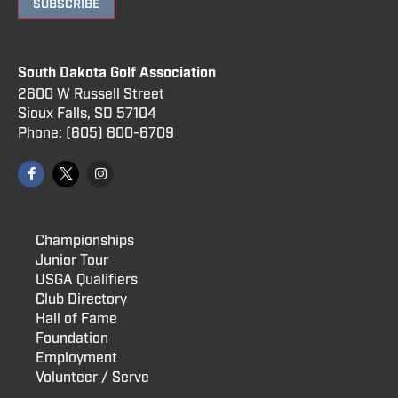
SUBSCRIBE
South Dakota Golf Association
2600 W Russell Street
Sioux Falls, SD 57104
Phone:
(605) 800
-6709
Championships
Junior Tour
USGA Qualifiers
Club Directory
Hall of Fame
Foundation
Employment
Volunteer / Serve