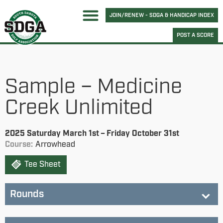
JOIN/RENEW - SDGA & HANDICAP INDEX
POST A SCORE
Sample – Medicine
Creek Unlimited
2025 Saturday March 1st – Friday October 31st
Course:
Arrowhead
Tee Sheet
Rounds
Round 1