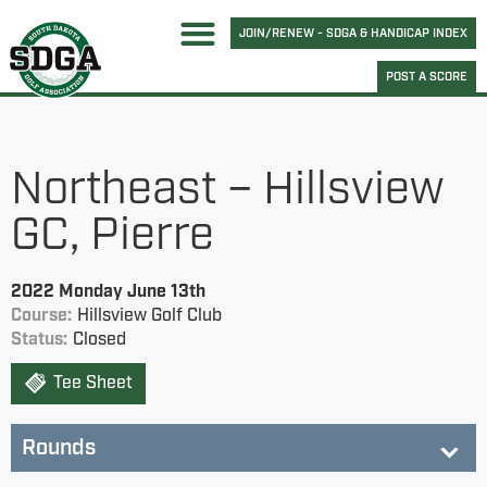
JOIN/RENEW - SDGA & HANDICAP INDEX
POST A SCORE
Northeast – Hillsview
GC, Pierre
2022 Monday June 13th
Course:
Hillsview Golf Club
Status:
Closed
Tee Sheet
Rounds