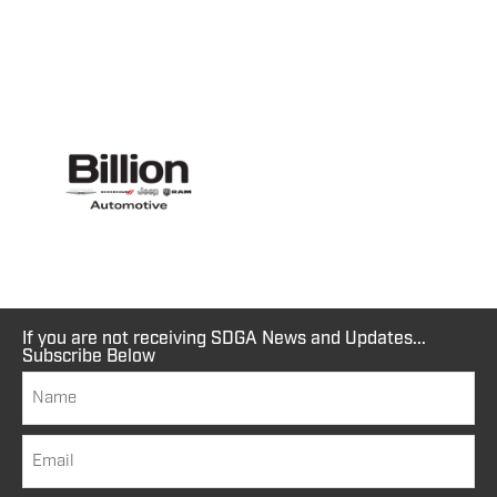
If you are not receiving SDGA News and Updates...
Subscribe Below