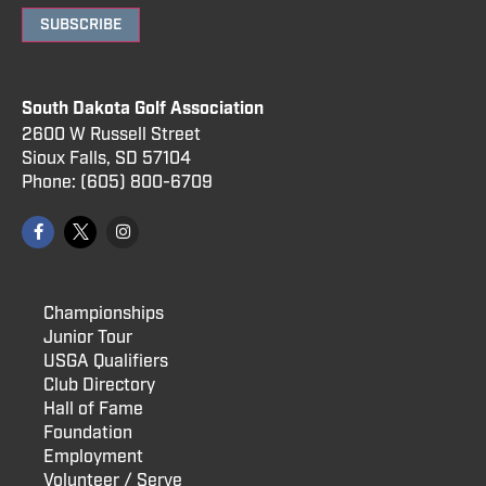
SUBSCRIBE
South Dakota Golf Association
2600 W Russell Street
Sioux Falls, SD 57104
Phone:
(605) 800
-6709
Championships
Junior Tour
USGA Qualifiers
Club Directory
Hall of Fame
Foundation
Employment
Volunteer / Serve