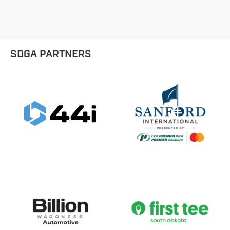
SDGA PARTNERS