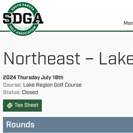
Mem
Northeast – Lake
2024 Thursday July 18th
Course:
Lake Region Golf Course
Status:
Closed
Tee Sheet
Rounds