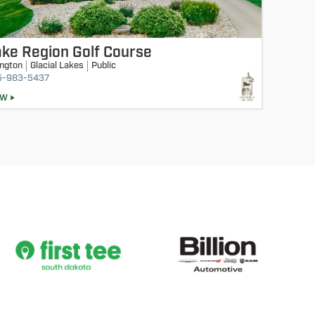
ke Region Golf Course
ington
Glacial Lakes
Public
5-983-5437
EW