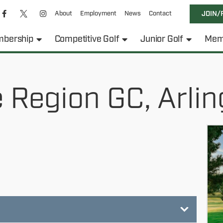
About
Employment
News
Contact
JOIN/
bership
Competitive Golf
Junior Golf
Mem
 Region GC, Arlin