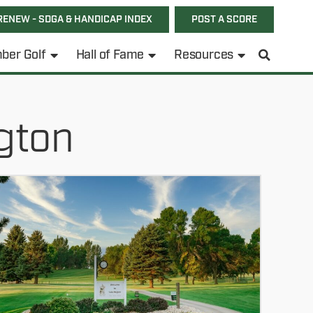
RENEW - SDGA & HANDICAP INDEX
POST A SCORE
ber Golf
Hall of Fame
Resources
gton