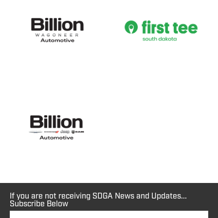
If you are not receiving SDGA News and Updates...
Subscribe Below