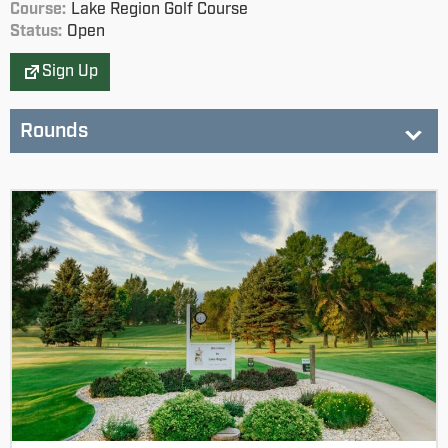
Course:
Lake Region Golf Course
Status:
Open
Sign Up
Rounds
Lake Region GC
Status:
not started
SDGA JR Tour (NE) - 12-13 Boys
SDGA JR Tour (NE) - 12-13 Girls
SDGA JR Tour (NE) - 14-15 Boys
SDGA JR Tour (NE) - 14-15 Girls
SDGA JR Tour (NE) - 16-18 Boys
SDGA JR Tour (NE) - 16-18 Girls