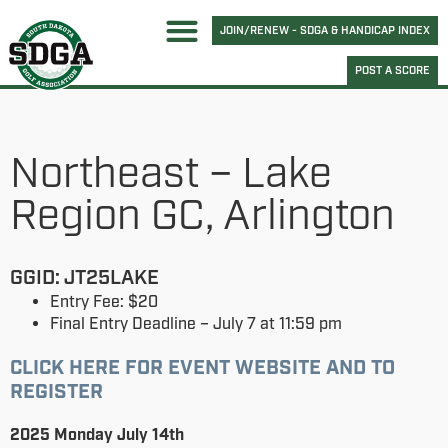
JOIN/RENEW - SDGA & HANDICAP INDEX
POST A SCORE
Northeast – Lake
Region GC, Arlington
GGID: JT25LAKE
Entry Fee: $20
Final Entry Deadline – July 7 at 11:59 pm
CLICK HERE FOR EVENT WEBSITE AND TO
REGISTER
2025 Monday July 14th