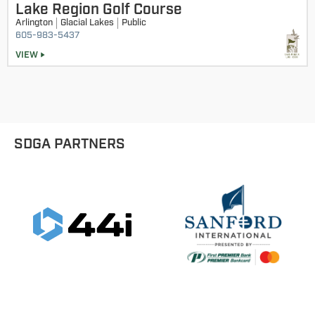
Lake Region Golf Course
9 Hole Divisions - 9 & Under Boys
Arlington
Glacial Lakes
Public
605-983-5437
9 Hole Divisions - 9 & Under Girls
VIEW
9 Hole Divisions - 10-11 Girls
9 Hole Divisions - 10-11 Boys
SDGA PARTNERS