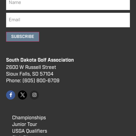
SUBSCRIBE
South Dakota Golf Association
2600 W Russell Street
Sioux Falls, SD 57104
Phone:
(605) 800
-6709
Championships
Junior Tour
USGA Qualifiers