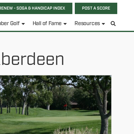
RENEW - SDGA & HANDICAP INDEX
POST A SCORE
ber Golf
Hall of Fame
Resources
Aberdeen