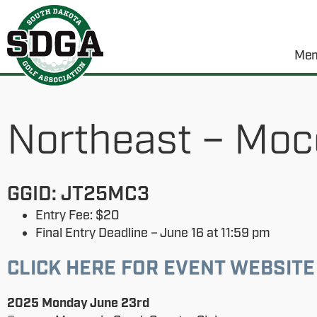
Mem
Northeast – Moc
GGID: JT25MC3
Entry Fee: $20
Final Entry Deadline – June 16 at 11:59 pm
CLICK HERE FOR EVENT WEBSITE
2025 Monday June 23rd