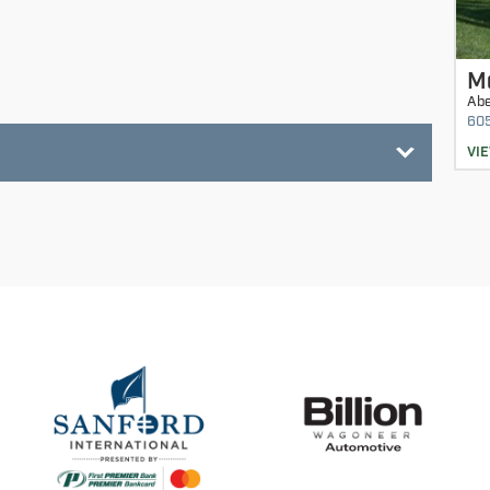
M
Ab
60
VI