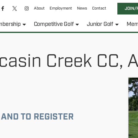
About
Employment
News
Contact
JOIN/
bership
Competitive Golf
Junior Golf
Mem
casin Creek CC, 
 AND TO REGISTER