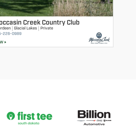
occasin Creek Country Club
erdeen
Glacial Lakes
Private
5-226-0989
EW