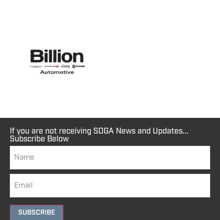
If you are not receiving SDGA News and Updates...
Subscribe Below
SUBSCRIBE