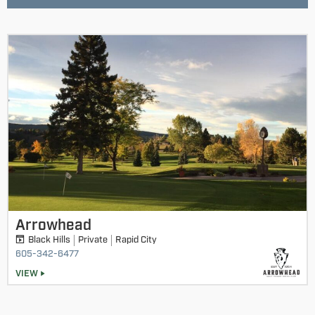
Low Gross (Best Ball) Foursome v. Field
Green - Ladies
4 Arrowhead -
4 Arrowhead -
Green - Ladies
White/Green -
2 Arrowhead -
2 Arrowhead -
3 Arrowhead -
3 Arrowhead -
5 Arrowhead -
5 Arrowhead -
White/Green -
White/Green -
PURPLE - Girls
White - Ladies
White - Ladies
White - Ladies
White - Ladies
White - Ladies
White - Ladies
BLACK / BLUE
White - Ladies
MIDDLE - Men
Silver - Ladies
Silver - Ladies
Silver - Ladies
BLUE / WHITE
GOLD - Ladies
White / Green
GOLD - Ladies
1 Arrowhead -
SDGA Junior -
SDGA Junior -
SDGA Junior -
GOLD - Ladies
SDGA Junior -
SDGA Junior -
SDGA Junior -
GOLD - Ladies
White / Green
GOLD - Ladies
Black - Ladies
Black - Ladies
Black - Ladies
BLUE - Ladies
BLUE - Ladies
BLUE - Ladies
Black - Ladies
Black - Ladies
Black - Ladies
Black - Ladies
BLUE - Ladies
BLUE - Ladies
BLUE - Ladies
BLUE - Ladies
ORANGE - 10-
ORANGE - 10-
SILVER - Men
Combo - Men
Rattlesnake -
FRONT - Men
BLACK - Men
BLACK - Men
BLACK - Men
ORANGE - 9U
BLACK - Men
ORANGE - 9U
BLACK - Men
BLACK - Men
WHITE - Men
WHITE - Men
WHITE - Men
WHITE - Men
WHITE - Men
WHITE - Men
WHITE - Men
WHITE - Men
SILVER (B/W
WHITE - Men
Sutton - Men
GOLD / RED -
WHITE - Men
WHITE - Men
Blue - Ladies
Blue - Ladies
Gold - Ladies
Blue - Ladies
Gold - Ladies
Blue - Ladies
Gold - Ladies
Gold - Ladies
Purple - Men
Blue - Ladies
Gold - Ladies
Blue - Ladies
Blue - Ladies
Gold - Ladies
Blue - Ladies
Gold - Ladies
Gold - Ladies
Gold - Ladies
PURPLE - 9U
Purple - Men
Purple - Men
PURPLE - 9U
Gold - Ladies
SlLVER (B/W
Gold - Ladies
Blue - Ladies
Blue/White -
Blue/White -
Gold/White -
Gold/White -
White/Gold -
White/Gold -
Gold/White -
Gold/White -
Blue/White -
Blue/White -
RED - Ladies
RED - Ladies
RED - Ladies
RED - Ladies
Blue / Green
Blue / Green
RED - Ladies
RED - Ladies
RED - Ladies
RED - Ladies
RED - Ladies
RED - Ladies
RED - Ladies
RED - Ladies
RED - Ladies
Red - Ladies
Red - Ladies
Green - Men
Red - Ladies
Red - Ladies
Red - Ladies
Red - Ladies
Green - Men
YELLOW (M)
Pre Senior 2
Red - Ladies
Red - Ladies
Red - Ladies
Black/Blue -
White/Red -
White/Red -
Black/Blue -
White/Red -
White/Red -
White - Men
White - Men
White - Men
White - Men
Purple/Gold
Purple/Gold
White - Men
White - Men
Purple/Gold
Purple/Gold
Purple/Gold
Purple/Gold
White - Men
White - Men
White - Men
BACK - Men
Silver - Men
Silver - Men
Silver - Men
GOLD - Men
GOLD - Men
GOLD - Men
GOLD - Men
GOLD - Men
GOLD - Men
GOLD - Men
GOLD - Men
GOLD - Men
Black - Men
Black - Men
Black - Men
Black - Men
BLUE - Men
BLUE - Men
BLUE - Men
BLUE - Men
BLUE - Men
Black - Men
Black - Men
Black - Men
Black - Men
BLUE - Men
BLUE - Men
BLUE - Men
BLUE - Men
BLUE - Men
Blue/Gold -
Blue/Gold -
Blue/Gold -
Blue/Gold -
Blue/Gold -
Blue/Gold -
Blue/Gold -
Blue/Gold -
Skull - Men
Match Play
Gold/Red -
Gold/Red -
Blue/Black
Gold/Red -
Gold/Red -
Girls 10-11 -
Blue - Men
Blue - Men
Blue - Men
Gold - Men
Blue - Men
Gold - Men
Blue - Men
Gold - Men
Gold - Men
Blue - Men
Gold - Men
Blue - Men
Gold - Men
Blue - Men
Gold - Men
Gold - Men
Gold - Men
WHITE (M)
Blue - Men
Gold - Men
Blue - Men
Gold - Men
Blue - Men
Silver/Red
Silver/Red
RED - Men
RED - Men
RED - Men
RED - Men
RED - Men
RED - Men
RED - Men
Red - Men
Red - Men
Red - Men
Red - Men
Red - Men
SDGA JR -
SDGA JR -
SDGA JR -
SDGA JR -
SDGA JR -
SDGA JR -
Red - Men
PALMER /
PALMER -
White (W)
White (W)
YELLOW -
ORANGE -
ORANGE -
White (M)
White (M)
Boys 9U -
MIDDLE -
BLUE (M)
Girls 9U -
GREEN /
GREEN /
FRONT -
GREEN -
Blue (M)
BLACK -
Blue (M)
Gold (M)
BLACK -
WHITE -
WHITE -
WHITE -
WHITE -
WHITE -
WHITE -
RED (W)
WHITE -
WHITE -
WHITE -
Purple -
Red (W)
Red (W)
Purple -
Purple -
Red (M)
Yellow -
Arrow -
Arrow -
Red
4/5
2/3
40.8 / 140
40.8 / 140
34.6 / 108
32.9 / 109
36.8 / 129
34.9 / 120
33.6 / 108
33.9 / 109
38.4 / 129
33.8 / 108
39.8 / 138
38.9 / 134
36.8 / 138
34.4 / 124
36.8 / 129
34.9 / 120
36.4 / 126
32.6 / 100
33.8 / 109
34.5 / 106
36.5 / 144
36.9 / 129
38.9 / 139
36.7 / 124
38.2 / 139
34.8 / 135
36.9 / 133
36.4 / 123
36.4 / 125
38.9 / 135
36.2 / 130
32.7 / 109
36.6 / 125
32.2 / 100
36.7 / 129
38.7 / 142
35.8 / 126
36.7 / 130
36.4 / 123
38.9 / 135
38.9 / 135
36.2 / 130
36.2 / 130
38.9 / 135
36.2 / 130
32.7 / 109
32.7 / 109
32.7 / 109
34.8 / 127
34.2 / 124
34.9 / 125
34.4 / 122
34.7 / 124
33.3 / 104
36.2 / 138
34.9 / 123
35.4 / 124
35.3 / 124
35.3 / 136
35.2 / 126
39.2 / 133
34.5 / 123
41.4 / 146
35.3 / 120
35.9 / 123
34.5 / 125
35.9 / 132
35.5 / 128
34.7 / 122
39.2 / 133
34.5 / 123
41.4 / 146
35.4 / 127
35.7 / 124
36.2 / 133
34.5 / 132
35.9 / 133
34.7 / 125
35.7 / 127
37.8 / 134
37.9 / 136
35.5 / 125
31.9 / 109
35.3 / 123
37.8 / 134
37.9 / 136
33.7 / 123
34.5 / 114
34.8 / 115
32.4 / 110
37.5 / 126
32.9 / 110
37.7 / 130
36.3 / 119
35.9 / 114
34.8 / 112
34.3 / 116
37.2 / 139
37.6 / 135
33.9 / 119
34.2 / 118
37.8 / 137
34.5 / 118
32.6 / 114
37.5 / 126
37.7 / 130
37.7 / 130
34.6 / 115
34.9 / 115
33.8 / 119
37.4 / 135
34.8 / 131
30.7 / 110
37.3 / 134
34.3 / 121
33.7 / 114
32.9 / 112
35.7 / 118
37.3 / 133
32.8 / 113
35.7 / 114
35.5 / 118
36.7 / 131
37.3 / 133
35.3 / 110
37.3 / 133
32.8 / 113
34.2 / 112
37.3 / 125
33.8 / 115
33.4 / 131
32.3 / 116
32.7 / 115
39.1 / 137
35.2 / 121
33.5 / 112
33.2 / 112
33.2 / 112
36.1 / 135
32.5 / 115
35.1 / 128
35.7 / 112
32.7 / 115
39.1 / 137
35.2 / 121
33.2 / 112
33.2 / 112
35.3 / 117
33.7 / 112
35.5 / 112
32.5 / 115
40.1 / 141
35.1 / 127
40.1 / 141
35.1 / 127
35.1 / 127
35.1 / 127
37.2 / 119
37.1 / 128
34.1 / 116
31.5 / 114
35.1 / 114
31.1 / 102
33.3 / 111
35.1 / 114
31.1 / 102
31.1 / 102
31.1 / 102
33.1 / 113
35.1 / 112
33.1 / 117
32.1 / 113
31.6 / 111
36 / 126
32 / 104
36 / 128
36 / 126
36 / 127
34 / 122
37 / 126
35 / 128
36 / 127
35 / 139
35 / 122
34 / 116
36 / 141
34 / 119
36 / 113
33 / 121
27 / 113
32 / 111
33 / 111
31 / 111
40.7 / 146
39.4 / 140
40.7 / 146
39.4 / 140
36.5 / 146
33.6 / 108
33.9 / 109
30.3 / 104
36.9 / 129
36.8 / 128
34.6 / 126
36.8 / 130
30.3 / 104
30.3 / 104
30.3 / 104
34.9 / 130
36.8 / 130
38.8 / 130
34.9 / 124
36.3 / 146
36.9 / 139
34.6 / 134
35.8 / 144
36.9 / 129
38.6 / 142
36.5 / 129
34.2 / 129
36.3 / 130
39.7 / 136
34.6 / 123
36.3 / 139
36.3 / 129
39.7 / 142
36.8 / 133
34.6 / 122
36.7 / 130
35.9 / 124
38.4 / 133
34.6 / 125
36.3 / 130
39.7 / 136
34.6 / 123
36.3 / 129
36.3 / 129
36.7 / 124
33.2 / 109
35.8 / 126
33.7 / 108
34.9 / 123
35.6 / 136
34.7 / 126
34.3 / 128
36.9 / 133
35.4 / 130
35.9 / 127
38.3 / 133
32.3 / 120
35.4 / 133
36.5 / 132
39.5 / 137
35.5 / 120
38.7 / 133
35.6 / 132
36.2 / 122
38.3 / 135
35.5 / 126
35.5 / 130
33.6 / 122
35.5 / 120
35.9 / 127
36.5 / 132
38.2 / 137
35.5 / 126
34.5 / 122
35.4 / 123
35.7 / 124
35.3 / 126
35.3 / 122
37.4 / 128
34.4 / 118
37.9 / 134
35.7 / 125
37.4 / 129
37.4 / 134
35.3 / 122
34.8 / 118
35.5 / 132
34.8 / 118
34.6 / 118
37.9 / 134
35.7 / 125
37.4 / 129
37.4 / 134
37.4 / 134
35.3 / 122
35.3 / 122
37.4 / 134
35.3 / 122
34.8 / 118
37.8 / 150
34.2 / 118
37.3 / 130
33.6 / 114
34.4 / 121
37.4 / 135
35.4 / 116
37.6 / 137
38.6 / 131
32.4 / 114
34.4 / 121
33.4 / 116
34.6 / 117
37.2 / 128
33.9 / 114
31.3 / 109
34.3 / 116
37.4 / 135
35.4 / 116
37.6 / 137
38.6 / 131
32.4 / 114
32.4 / 114
34.4 / 121
34.4 / 121
34.4 / 121
35.4 / 119
34.4 / 117
34.8 / 112
37.7 / 128
36.5 / 119
36.5 / 141
37.5 / 136
31.5 / 105
33.9 / 115
32.9 / 112
32.6 / 115
35.8 / 121
38.1 / 128
35.5 / 119
33.9 / 113
33.6 / 115
35.4 / 121
33.2 / 119
32.4 / 112
34.5 / 121
33.2 / 119
31.3 / 107
32.9 / 112
32.6 / 115
36.1 / 129
36.2 / 117
34.7 / 115
34.1 / 136
38.1 / 134
32.3 / 118
35.3 / 115
34.1 / 125
33.2 / 121
35.7 / 131
33.7 / 115
35.2 / 121
35.1 / 127
31.4 / 114
41.1 / 140
37.7 / 141
37.8 / 131
41.1 / 140
31.9 / 113
31.9 / 113
31.9 / 113
31.9 / 113
35.1 / 116
37.1 / 135
32.5 / 111
35.1 / 116
35.1 / 112
32 / 104
38 / 130
36 / 126
35 / 129
36 / 122
35 / 122
35 / 122
37 / 135
36 / 110
34 / 119
33 / 119
33 / 116
36 / 113
33 / 114
37 / 131
33 / 112
/
68.9 / 130
62.9 / 109
66.8 / 120
69.6 / 122
63.5 / 108
73.4 / 140
79.8 / 139
69.8 / 122
68.6 / 127
69.5 / 124
79.5 / 140
70.9 / 120
74.9 / 140
68.7 / 120
69.5 / 120
79.8 / 139
69.8 / 122
69.5 / 124
69.5 / 124
69.5 / 124
68.9 / 123
65.8 / 105
70.4 / 126
69.4 / 133
70.8 / 142
69.8 / 123
69.3 / 130
66.6 / 122
76.5 / 136
70.4 / 132
78.6 / 137
75.4 / 130
69.5 / 123
82.5 / 143
75.4 / 136
67.8 / 109
76.6 / 127
73.4 / 129
73.9 / 128
70.7 / 130
69.5 / 127
70.5 / 124
73.9 / 130
75.8 / 139
70.5 / 129
68.7 / 125
75.6 / 134
70.8 / 122
70.4 / 122
78.6 / 137
75.4 / 130
69.5 / 123
82.5 / 143
75.4 / 136
72.8 / 129
69.3 / 123
72.3 / 144
73.8 / 129
74.5 / 128
72.2 / 124
74.7 / 134
72.3 / 129
67.2 / 108
76.3 / 135
66.9 / 114
69.6 / 116
68.9 / 119
66.6 / 114
72.8 / 133
73.5 / 129
72.3 / 134
74.7 / 134
73.5 / 130
72.3 / 129
76.3 / 135
76.3 / 135
76.3 / 135
74.6 / 132
70.3 / 127
68.6 / 114
74.3 / 147
74.3 / 134
72.8 / 133
70.7 / 125
74.8 / 135
69.8 / 115
68.5 / 119
65.6 / 114
65.4 / 114
75.3 / 133
64.7 / 118
68.4 / 115
61.4 / 103
65.4 / 114
68.5 / 118
67.6 / 122
74.3 / 132
65.6 / 114
65.4 / 114
75.3 / 133
61.4 / 103
61.4 / 103
61.4 / 103
70.6 / 119
69.4 / 117
75.2 / 125
67.5 / 134
66.5 / 113
64.3 / 112
69.2 / 117
64.7 / 115
81.5 / 143
77.7 / 134
69.3 / 117
65.6 / 113
71.4 / 128
68.2 / 117
69.2 / 112
63.9 / 112
81.5 / 143
77.7 / 134
65.6 / 113
65.6 / 113
68.2 / 113
68.3 / 121
69.3 / 112
69.3 / 112
71.4 / 124
67.9 / 116
71.2 / 126
70.5 / 115
70.2 / 112
75.9 / 131
70.3 / 131
71.5 / 126
77.2 / 135
71.4 / 125
71.9 / 127
70.5 / 115
71.5 / 126
71.5 / 126
71.5 / 126
76.1 / 128
70.1 / 124
65.5 / 115
70.1 / 128
73.3 / 131
72.1 / 124
64.6 / 111
72.5 / 121
70.1 / 127
73.3 / 131
72.1 / 124
64.6 / 111
64.6 / 111
64.6 / 111
71.2 / 127
73.1 / 139
67.3 / 121
64.3 / 111
69.1 / 116
75.1 / 132
77.5 / 141
69.1 / 121
71.9 / 112
66.1 / 117
71.8 / 131
71.1 / 130
71.2 / 117
67.7 / 111
65 / 108
65 / 108
67 / 106
76 / 134
71.1 / 116
74 / 130
74 / 130
74 / 130
72 / 126
74 / 127
74 / 127
68 / 119
70 / 118
64 / 115
70 / 114
70 / 118
63 / 114
65 / 113
72 / 116
72 / 121
72 / 113
27 / 113
71 / 137
TEES
FRONT 9
BACK 9
18 HOLE
36.9 / 140
39.8 / 144
38.6 / 130
36.6 / 126
34.6 / 130
36.6 / 126
34.9 / 120
34.4 / 120
34.4 / 139
34.6 / 126
38.2 / 129
36.3 / 138
38.3 / 143
36.2 / 134
38.2 / 129
34.4 / 122
33.3 / 104
36.5 / 120
36.3 / 142
35.8 / 136
38.2 / 136
36.2 / 128
35.2 / 126
39.3 / 135
38.5 / 135
36.3 / 127
35.6 / 135
35.7 / 129
37.8 / 140
35.2 / 126
39.3 / 135
38.5 / 135
36.3 / 127
38.2 / 135
36.3 / 135
35.2 / 130
35.3 / 122
31.9 / 106
37.9 / 130
35.5 / 133
35.7 / 133
37.8 / 139
31.9 / 106
31.9 / 106
35.7 / 127
34.7 / 119
37.5 / 136
37.7 / 130
37.7 / 130
34.4 / 112
37.8 / 135
33.5 / 118
35.9 / 121
35.6 / 121
37.5 / 125
33.6 / 117
33.5 / 118
35.9 / 121
35.6 / 121
35.6 / 121
35.4 / 115
35.5 / 116
36.1 / 122
36.1 / 125
35.5 / 112
37.7 / 131
34.1 / 116
34.1 / 119
34.1 / 119
36.1 / 121
36.1 / 121
33.1 / 116
33.1 / 115
33.1 / 121
34 / 109
35 / 126
35 / 123
36 / 119
36 / 113
36 / 113
36 / 113
36 / 113
36 / 113
36 / 113
36 / 113
36 / 113
36 / 113
36 / 113
36 / 113
35 / 114
33 / 121
31 / 111
/
/
39.6 / 139
39.6 / 139
34.9 / 124
36.4 / 128
34.8 / 125
35.6 / 129
36.8 / 122
36.2 / 128
36.3 / 124
30.5 / 105
35.4 / 126
34.5 / 120
33.9 / 120
34.2 / 128
35.9 / 130
35.6 / 129
36.8 / 122
36.2 / 128
36.3 / 124
30.5 / 105
30.5 / 105
36.3 / 129
36.3 / 129
39.5 / 143
33.7 / 108
36.5 / 120
36.7 / 130
36.5 / 127
38.2 / 133
38.7 / 137
34.3 / 123
35.2 / 130
38.3 / 137
38.7 / 137
35.3 / 130
36.7 / 127
37.8 / 134
35.2 / 125
35.7 / 123
35.2 / 125
37.3 / 129
34.4 / 121
34.4 / 121
37.3 / 128
30.7 / 110
37.4 / 133
34.4 / 121
34.4 / 121
37.6 / 125
36.5 / 119
34.4 / 112
37.3 / 150
37.8 / 137
33.8 / 115
38.1 / 129
33.7 / 119
36.2 / 131
38.1 / 129
33.7 / 119
33.4 / 113
35.5 / 116
35.5 / 116
37.3 / 135
35.6 / 131
36.1 / 130
33.8 / 117
37.4 / 131
35.1 / 125
37.1 / 129
31.7 / 110
35.1 / 116
32.1 / 113
31.4 / 111
36 / 149
39 / 148
38 / 142
36 / 122
34 / 117
34 / 117
36 / 113
36 / 113
36 / 113
36 / 113
36 / 113
36 / 113
36 / 113
36 / 113
36 / 113
36 / 113
36 / 113
35 / 114
37 / 131
/
/
62.4 / 106
69.9 / 129
69.4 / 126
68.8 / 129
62.4 / 106
62.4 / 106
70.8 / 128
70.8 / 128
73.6 / 146
73.4 / 126
72.6 / 126
69.5 / 122
76.4 / 132
76.9 / 133
78.9 / 137
76.6 / 132
72.6 / 126
74.8 / 126
70.9 / 132
76.9 / 133
78.9 / 137
76.6 / 132
72.6 / 126
69.7 / 125
69.3 / 123
75.6 / 136
75.9 / 132
74.6 / 133
72.9 / 122
72.8 / 127
70.7 / 127
70.7 / 125
72.9 / 122
72.8 / 127
73.6 / 122
73.6 / 135
72.3 / 129
66.8 / 119
75.3 / 137
64.8 / 113
64.5 / 116
74.3 / 137
73.7 / 135
70.9 / 116
68.8 / 112
71.9 / 130
75.8 / 141
77.7 / 139
66.5 / 115
71.8 / 143
77.2 / 142
70.8 / 131
67.8 / 118
67.8 / 119
70.1 / 124
65.7 / 115
67.8 / 119
67.8 / 112
71.3 / 122
67.5 / 118
75.3 / 131
71.7 / 132
67.5 / 118
72.1 / 128
71.3 / 127
78.1 / 141
71.1 / 123
71.1 / 123
71.1 / 135
61.7 / 111
67 / 106
74 / 130
74 / 130
73 / 120
72 / 136
70 / 118
70 / 114
70 / 121
70 / 121
70 / 121
72 / 116
72 / 116
72 / 113
72 / 113
72 / 113
72 / 113
72 / 113
72 / 113
72 / 113
72 / 113
72 / 113
72 / 113
72 / 113
71 / 116
WHITE Combo
WHITE Combo
Combo) - Men
Ladies (SDGA
Combo - Men
Combo - Men
Combo - Men
Combo - Men
Combo - Men
Combo - Men
Arrowhead -
Arrowhead -
Orange 10-11
Orange 10-11
GIRLS 16-18
BLUE - Men
GIRLS 14-15
GIRLS 12-13
BOYS 16-18
BOYS 14-15
BOYS 12-13
Orange 9U
Orange 9U
Purple 9U
Purple 9U
Girls 10-11
Combo) -
Combo -
Combo -
Combo -
Combo -
Qualifier
11 GIRLS
Boys 9U
Women
Orange
Orange
Ladies
Ladies
Ladies
Ladies
Ladies
Ladies
Ladies
Ladies
Ladies
Ladies
Ladies
Ladies
Ladies
Ladies
Ladies
Ladies
Ladies
Ladies
Ladies
Ladies
Ladies
Ladies
Ladies
Ladies
Ladies
Purple
Ladies
Ladies
Ladies
Ladies
Ladies
Ladies
Ladies
Ladies
Ladies
Ladies
Ladies
Ladies
Ladies
Ladies
11 Girls
GIRLS
- Men
- Men
- Men
- Men
Boys
Men
Men
Men
Men
Men
Men
Men
Men
Men
Men
Men
Men
Men
Men
Men
Men
Men
Men
Men
Girls
Men
Man
Men
Men
Men
9U
34.4 / 124
34.4 / 124
34.4 / 124
34.7 / 124
36.8 / 123
33.9 / 112
34.7 / 117
33.9 / 112
33.9 / 112
33.9 / 112
34.1 / 127
34.1 / 112
33.1 / 121
33.1 / 121
33.1 / 121
36 / 119
34.9 / 122
37.9 / 126
32.6 / 116
37.6 / 125
32.3 / 114
32.8 / 117
33.2 / 119
33.2 / 119
33.2 / 119
32.3 / 114
32.3 / 114
32.3 / 114
34.1 / 122
31.4 / 111
31.4 / 111
31.4 / 111
69.6 / 120
66.7 / 122
73.6 / 122
64.5 / 116
64.5 / 116
64.5 / 116
67.6 / 122
67.6 / 122
67.6 / 122
74.7 / 125
66.2 / 113
68.2 / 117
66.2 / 113
66.2 / 113
66.2 / 113
67.5 / 121
Skins
Senior H/W)
Ladies
Ladies
Ladies
Ladies
Ladies
Ladies
- Men
- Men
Boys
Boys
Men
Girls
Girls
Girls
Girls
Arrowhead
Black Hills
Private
Rapid City
605-342-6477
VIEW