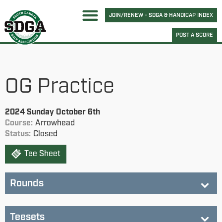
JOIN/RENEW - SDGA & HANDICAP INDEX
POST A SCORE
OG Practice
2024 Sunday October 6th
Course:
Arrowhead
Status:
Closed
Tee Sheet
Rounds
Round 1
Teesets
Status:
in progress