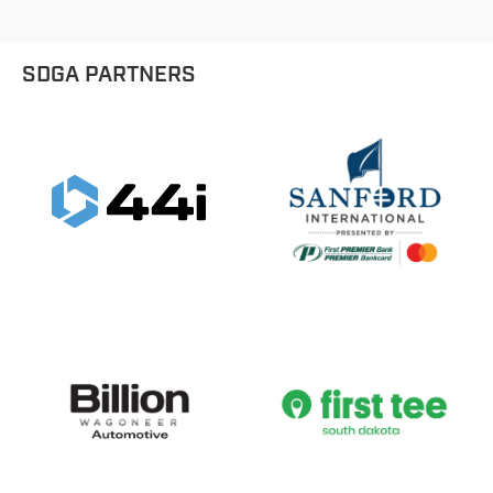
SDGA PARTNERS