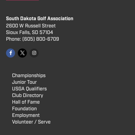
South Dakota Golf Association
2600 W Russell Street
Sioux Falls, SD 57104
Phone:
(605) 800
-6709
Championships
Junior Tour
USGA Qualifiers
Club Directory
Hall of Fame
Foundation
Employment
Volunteer / Serve