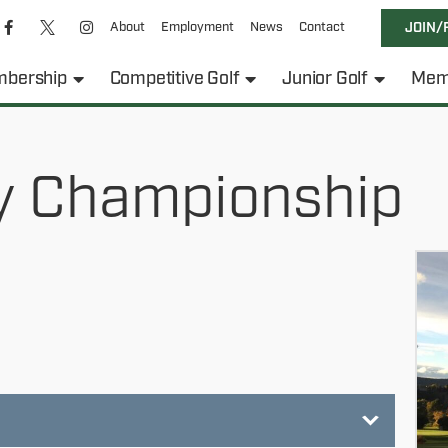
About
Employment
News
Contact
JOIN/
bership
Competitive Golf
Junior Golf
Mem
y Championship