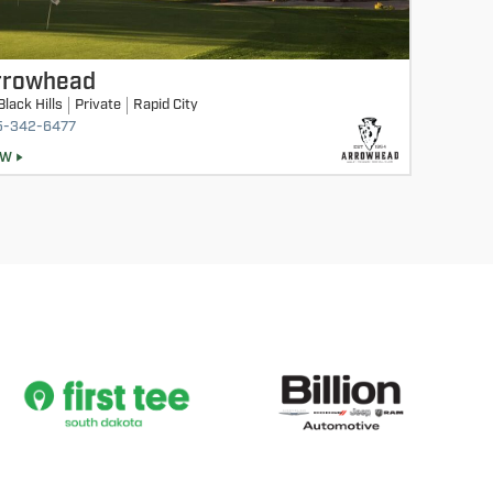
rrowhead
Black Hills
Private
Rapid City
5-342-6477
EW