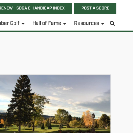
RENEW - SDGA & HANDICAP INDEX
POST A SCORE
ber Golf
Hall of Fame
Resources