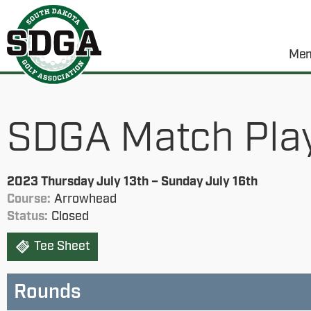
Mem
SDGA Match Pla
2023 Thursday July 13th – Sunday July 16th
Course:
Arrowhead
Status:
Closed
Tee Sheet
Rounds