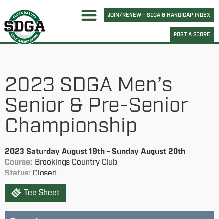
JOIN/RENEW - SDGA & HANDICAP INDEX
POST A SCORE
2023 SDGA Men’s
Senior & Pre-Senior
Championship
2023 Saturday August 19th – Sunday August 20th
Course:
Brookings Country Club
Status:
Closed
Tee Sheet