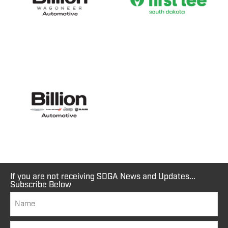
If you are not receiving SDGA News and Updates...
Subscribe Below