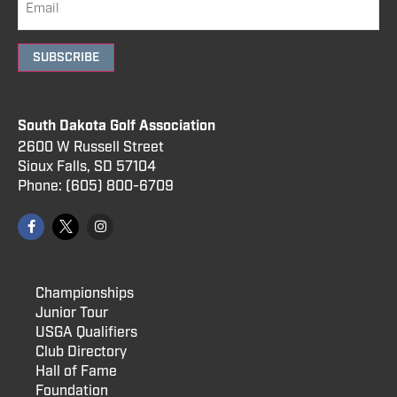
SUBSCRIBE
South Dakota Golf Association
2600 W Russell Street
Sioux Falls, SD 57104
Phone:
(605) 800
-6709
Championships
Junior Tour
USGA Qualifiers
Club Directory
Hall of Fame
Foundation